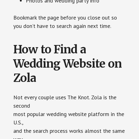
Photos and wedding party info
Bookmark the page before you close out so
you don’t have to search again next time.
How to Find a
Wedding Website on
Zola
Not every couple uses The Knot. Zola is the
second
most popular wedding website platform in the
U.S.,
and the search process works almost the same