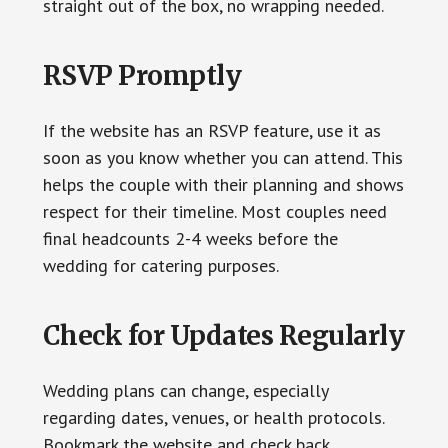
straight out of the box, no wrapping needed.
RSVP Promptly
If the website has an RSVP feature, use it as
soon as you know whether you can attend. This
helps the couple with their planning and shows
respect for their timeline. Most couples need
final headcounts 2-4 weeks before the
wedding for catering purposes.
Check for Updates Regularly
Wedding plans can change, especially
regarding dates, venues, or health protocols.
Bookmark the website and check back