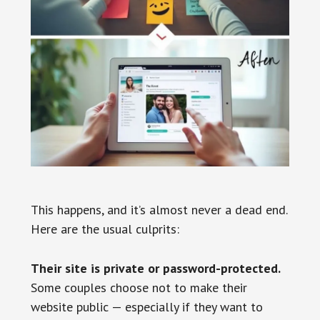
This happens, and it’s almost never a dead end.
Here are the usual culprits:
Their site is private or password-protected.
Some couples choose not to make their
website public — especially if they want to