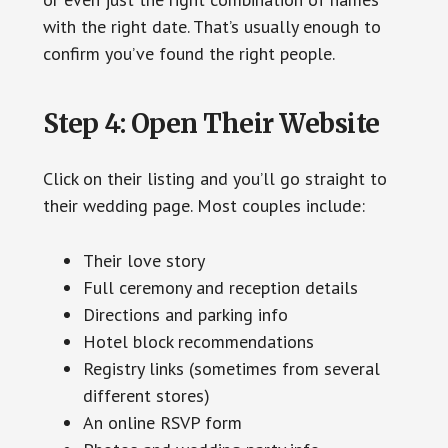
with the right date. That’s usually enough to
confirm you’ve found the right people.
Step 4: Open Their Website
Click on their listing and you’ll go straight to
their wedding page. Most couples include:
Their love story
Full ceremony and reception details
Directions and parking info
Hotel block recommendations
Registry links (sometimes from several
different stores)
An online RSVP form