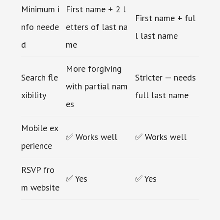
Minimum i
First name + 2 l
First name + ful
nfo neede
etters of last na
l last name
d
me
More forgiving
Search fle
Stricter — needs
with partial nam
xibility
full last name
es
Mobile ex
✅ Works well
✅ Works well
perience
RSVP fro
✅ Yes
✅ Yes
m website