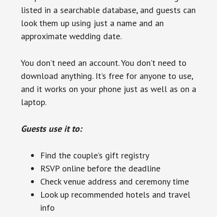
listed in a searchable database, and guests can
look them up using just a name and an
approximate wedding date.
You don’t need an account. You don’t need to
download anything. It’s free for anyone to use,
and it works on your phone just as well as on a
laptop.
Guests use it to:
Find the couple’s gift registry
RSVP online before the deadline
Check venue address and ceremony time
Look up recommended hotels and travel
info