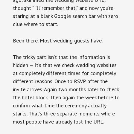
thought “I’ll remember that,” and now you’re
staring at a blank Google search bar with zero
clue where to start.
Been there. Most wedding guests have.
The tricky part isn’t that the information is
hidden — it’s that we check wedding websites
at completely different times for completely
different reasons. Once to RSVP after the
invite arrives. Again two months later to check
the hotel block. Then again the week before to
confirm what time the ceremony actually
starts. That’s three separate moments where
most people have already lost the URL.