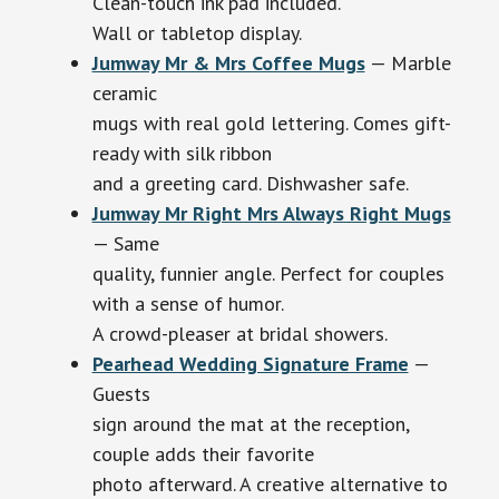
Clean-touch ink pad included.
Wall or tabletop display.
Jumway Mr & Mrs Coffee Mugs
— Marble
ceramic
mugs with real gold lettering. Comes gift-
ready with silk ribbon
and a greeting card. Dishwasher safe.
Jumway Mr Right Mrs Always Right Mugs
— Same
quality, funnier angle. Perfect for couples
with a sense of humor.
A crowd-pleaser at bridal showers.
Pearhead Wedding Signature Frame
—
Guests
sign around the mat at the reception,
couple adds their favorite
photo afterward. A creative alternative to