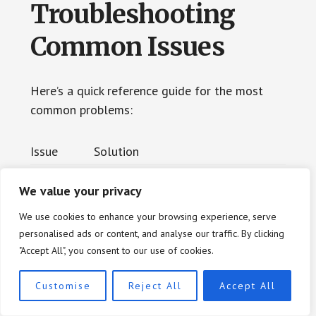
Troubleshooting
Common Issues
Here’s a quick reference guide for the most
common problems:
Issue
Solution
Too many
We value your privacy
Add the wedding date, location, or
search res
We use cookies to enhance your browsing experience, serve
middle names to narrow results
ults
personalised ads or content, and analyse our traffic. By clicking
"Accept All", you consent to our use of cookies.
Search to
Clear your browser cache and cook
Customise
Reject All
Accept All
ol won’t l
ies, or try a different browser