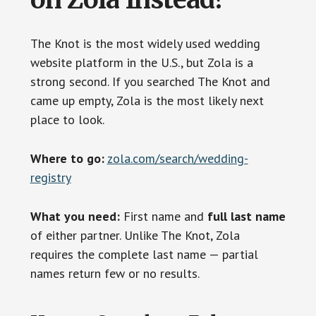
The Knot is the most widely used wedding
website platform in the U.S., but Zola is a
strong second. If you searched The Knot and
came up empty, Zola is the most likely next
place to look.
Where to go:
zola.com/search/wedding-
registry
What you need:
First name and
full last name
of either partner. Unlike The Knot, Zola
requires the complete last name — partial
names return few or no results.