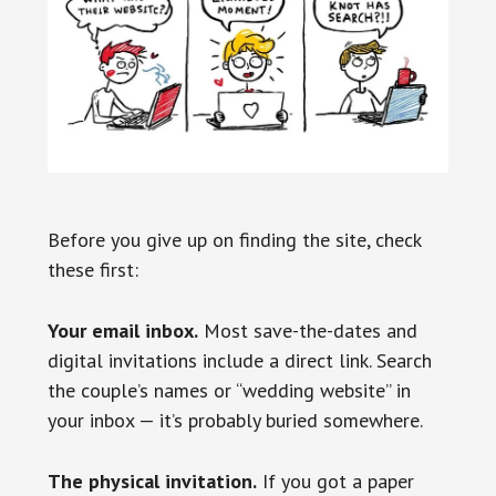
Before you give up on finding the site, check
these first:
Your email inbox.
Most save-the-dates and
digital invitations include a direct link. Search
the couple’s names or “wedding website” in
your inbox — it’s probably buried somewhere.
The physical invitation.
If you got a paper