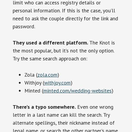
limit who can access registry details or
personal information. If this is the case, you’ll
need to ask the couple directly for the link and
password.
They used a different platform.
The Knot is
the most popular, but it’s not the only option.
Try the same search approach on:
Zola (
zola.com
)
Withjoy (
withjoy.com
)
Minted (
minted.com/wedding-websites
)
There’s a typo somewhere.
Even one wrong
letter in a last name can kill the search. Try
alternate spellings, their nickname instead of
legal name, or search the other partner’s name