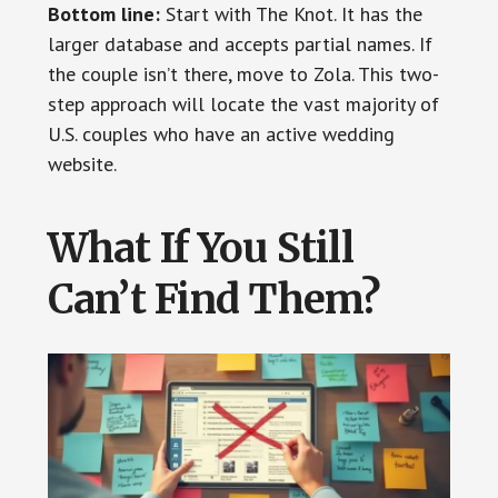
Bottom line:
Start with The Knot. It has the
larger database and accepts partial names. If
the couple isn’t there, move to Zola. This two-
step approach will locate the vast majority of
U.S. couples who have an active wedding
website.
What If You Still
Can’t Find Them?