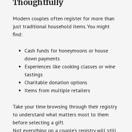
Thoughtfully
Modern couples often register for more than
just traditional household items. You might
find:
Cash funds for honeymoons or house
down payments
Experiences like cooking classes or wine
tastings
Charitable donation options
Items from multiple retailers
Take your time browsing through their registry
to understand what matters most to them
before selecting a gift.
Not everything on a couple’s registry will still