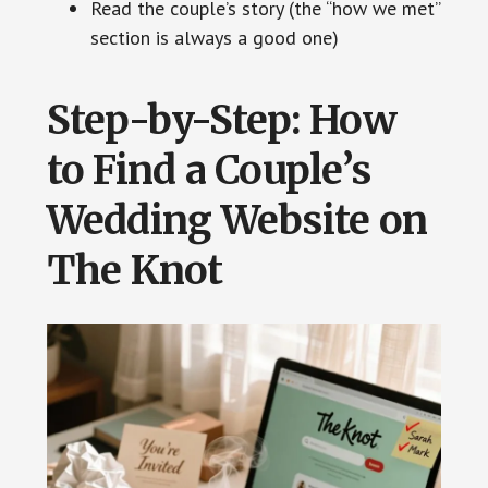
Read the couple’s story (the “how we met”
section is always a good one)
Step-by-Step: How
to Find a Couple’s
Wedding Website on
The Knot