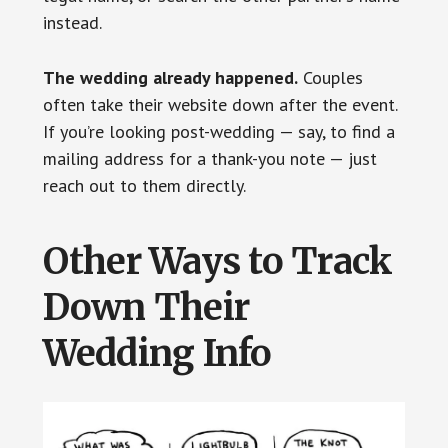
instead.
The wedding already happened.
Couples
often take their website down after the event.
If you’re looking post-wedding — say, to find a
mailing address for a thank-you note — just
reach out to them directly.
Other Ways to Track
Down Their
Wedding Info