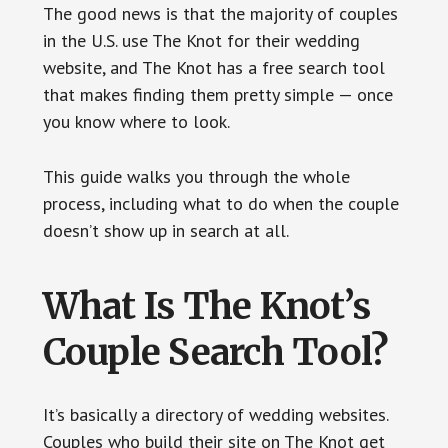
The good news is that the majority of couples
in the U.S. use The Knot for their wedding
website, and The Knot has a free search tool
that makes finding them pretty simple — once
you know where to look.
This guide walks you through the whole
process, including what to do when the couple
doesn’t show up in search at all.
What Is The Knot’s
Couple Search Tool?
It’s basically a directory of wedding websites.
Couples who build their site on The Knot get