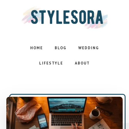
Skip
Skip
to
to
main
footer
content
Effortless
style.
Inspired
HOME
BLOG
WEDDING
life
LIFESTYLE
ABOUT