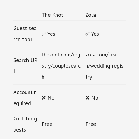
The Knot
Zola
Guest sea
✅ Yes
✅ Yes
rch tool
theknot.com/regi
zola.com/searc
Search UR
stry/couplesearc
h/wedding-regis
L
h
try
Account r
❌ No
❌ No
equired
Cost for g
Free
Free
uests