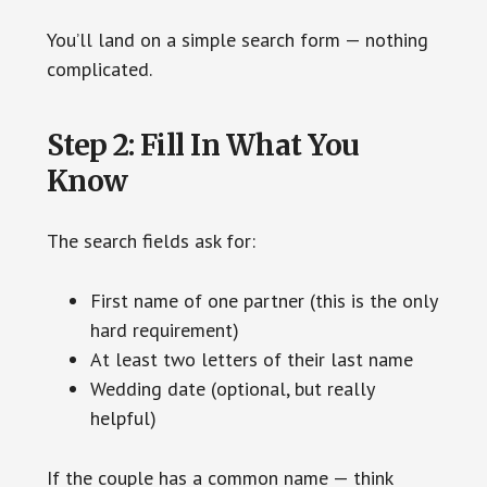
You’ll land on a simple search form — nothing
complicated.
Step 2: Fill In What You
Know
The search fields ask for:
First name of one partner (this is the only
hard requirement)
At least two letters of their last name
Wedding date (optional, but really
helpful)
If the couple has a common name — think