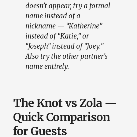
doesn’t appear, try a formal
name instead of a
nickname — “Katherine”
instead of “Katie,” or
“Joseph” instead of “Joey.”
Also try the other partner’s
name entirely.
The Knot vs Zola —
Quick Comparison
for Guests