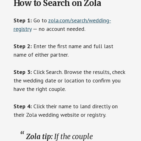
How to Search on Zola
Step 1:
Go to
zola.com/search/wedding-
registry
— no account needed.
Step 2:
Enter the first name and full last
name of either partner.
Step 3:
Click Search. Browse the results, check
the wedding date or location to confirm you
have the right couple.
Step 4:
Click their name to land directly on
their Zola wedding website or registry.
Zola tip:
If the couple