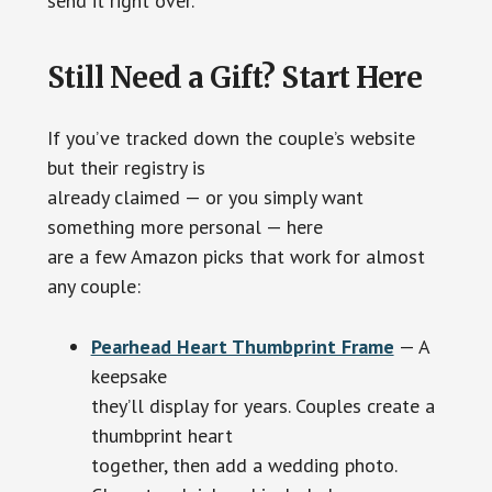
send it right over.
Still Need a Gift? Start Here
If you’ve tracked down the couple’s website
but their registry is
already claimed — or you simply want
something more personal — here
are a few Amazon picks that work for almost
any couple:
Pearhead Heart Thumbprint Frame
— A
keepsake
they’ll display for years. Couples create a
thumbprint heart
together, then add a wedding photo.