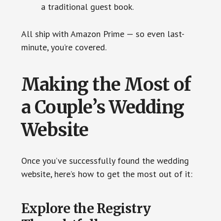
a traditional guest book.
All ship with Amazon Prime — so even last-
minute, you’re covered.
Making the Most of
a Couple’s Wedding
Website
Once you’ve successfully found the wedding
website, here’s how to get the most out of it:
Explore the Registry