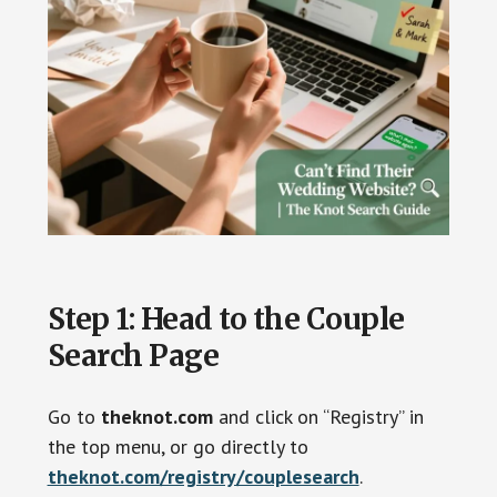
Step 1: Head to the Couple
Search Page
Go to
theknot.com
and click on “Registry” in
the top menu, or go directly to
theknot.com/registry/couplesearch
.