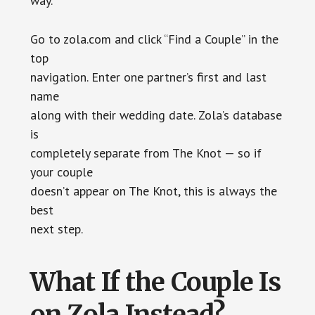
way.
Go to zola.com and click “Find a Couple” in the
top
navigation. Enter one partner’s first and last
name
along with their wedding date. Zola’s database
is
completely separate from The Knot — so if
your couple
doesn’t appear on The Knot, this is always the
best
next step.
What If the Couple Is
on Zola Instead?