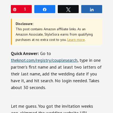
Pin
1
Share
Tweet
Share
Disclosure:
This post contains Amazon affiliate links. As an
Amazon Associate, StyleSora earns from qualifying
purchases at no extra cost to you.
Learn more
.
Quick Answer:
Go to
theknot.com/registry/couplesearch
, type in one
partner’s first name and at least two letters of
their last name, add the wedding date if you
have it, and hit search. No login needed. Takes
about 30 seconds.
Let me guess. You got the invitation weeks
ago, skimmed the wedding website URL,