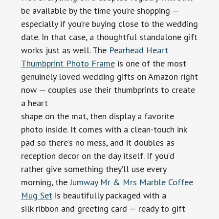
be available by the time you’re shopping —
especially if you’re buying close to the wedding
date. In that case, a thoughtful standalone gift
works just as well. The
Pearhead Heart
Thumbprint Photo Frame
is one of the most
genuinely loved wedding gifts on Amazon right
now — couples use their thumbprints to create
a heart
shape on the mat, then display a favorite
photo inside. It comes with a clean-touch ink
pad so there’s no mess, and it doubles as
reception decor on the day itself. If you’d
rather give something they’ll use every
morning, the
Jumway Mr & Mrs Marble Coffee
Mug Set
is beautifully packaged with a
silk ribbon and greeting card — ready to gift