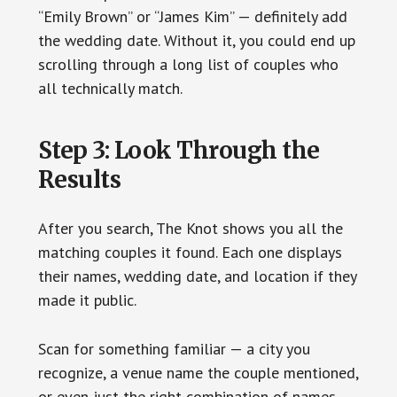
“Emily Brown” or “James Kim” — definitely add
the wedding date. Without it, you could end up
scrolling through a long list of couples who
all technically match.
Step 3: Look Through the
Results
After you search, The Knot shows you all the
matching couples it found. Each one displays
their names, wedding date, and location if they
made it public.
Scan for something familiar — a city you
recognize, a venue name the couple mentioned,
or even just the right combination of names