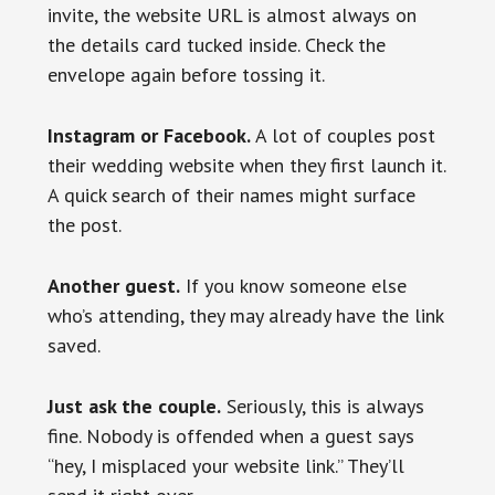
invite, the website URL is almost always on
the details card tucked inside. Check the
envelope again before tossing it.
Instagram or Facebook.
A lot of couples post
their wedding website when they first launch it.
A quick search of their names might surface
the post.
Another guest.
If you know someone else
who’s attending, they may already have the link
saved.
Just ask the couple.
Seriously, this is always
fine. Nobody is offended when a guest says
“hey, I misplaced your website link.” They’ll