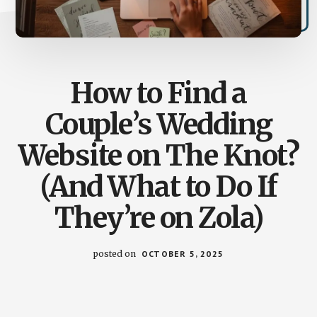
How to Find a
Couple’s Wedding
Website on The Knot?
(And What to Do If
They’re on Zola)
posted on
OCTOBER 5, 2025