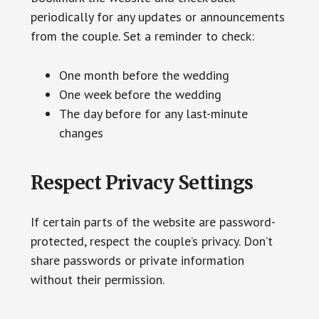
periodically for any updates or announcements
from the couple. Set a reminder to check:
One month before the wedding
One week before the wedding
The day before for any last-minute
changes
Respect Privacy Settings
If certain parts of the website are password-
protected, respect the couple’s privacy. Don’t
share passwords or private information
without their permission.