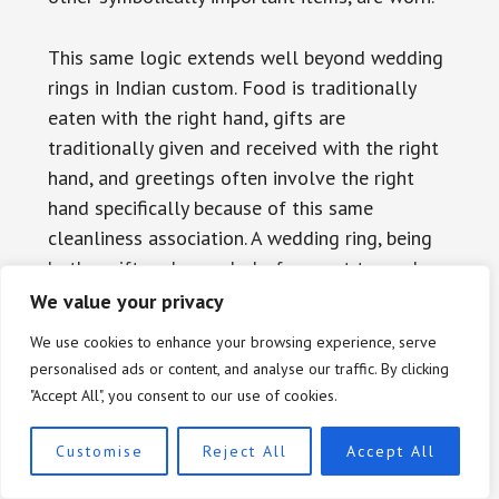
This same logic extends well beyond wedding
rings in Indian custom. Food is traditionally
eaten with the right hand, gifts are
traditionally given and received with the right
hand, and greetings often involve the right
hand specifically because of this same
cleanliness association. A wedding ring, being
both a gift and a symbol of respect toward a
spouse, naturally followed the same pattern.
We value your privacy
Western jewelry influence has introduced more
We use cookies to enhance your browsing experience, serve
flexibility in recent decades, particularly in
personalised ads or content, and analyse our traffic. By clicking
urban areas and among younger generations
"Accept All", you consent to our use of cookies.
exposed to Western media and global fashion
trends, but the traditional right-hand custom
Customise
Reject All
Accept All
remains common, especially in more traditional