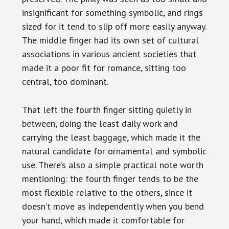
insignificant for something symbolic, and rings
sized for it tend to slip off more easily anyway.
The middle finger had its own set of cultural
associations in various ancient societies that
made it a poor fit for romance, sitting too
central, too dominant.
That left the fourth finger sitting quietly in
between, doing the least daily work and
carrying the least baggage, which made it the
natural candidate for ornamental and symbolic
use. There’s also a simple practical note worth
mentioning: the fourth finger tends to be the
most flexible relative to the others, since it
doesn’t move as independently when you bend
your hand, which made it comfortable for