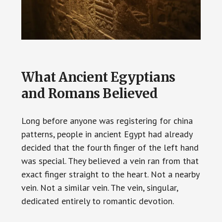
What Ancient Egyptians
and Romans Believed
Long before anyone was registering for china
patterns, people in ancient Egypt had already
decided that the fourth finger of the left hand
was special. They believed a vein ran from that
exact finger straight to the heart. Not a nearby
vein. Not a similar vein. The vein, singular,
dedicated entirely to romantic devotion.