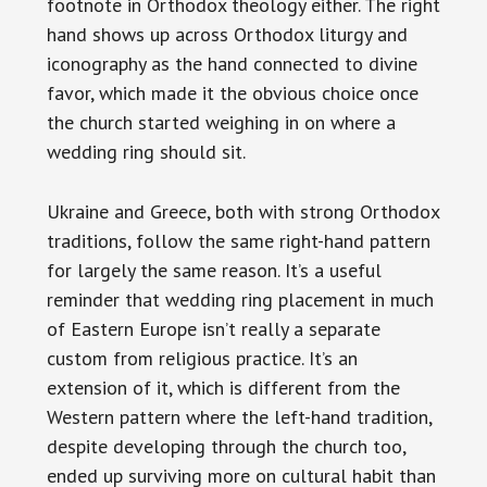
footnote in Orthodox theology either. The right
hand shows up across Orthodox liturgy and
iconography as the hand connected to divine
favor, which made it the obvious choice once
the church started weighing in on where a
wedding ring should sit.
Ukraine and Greece, both with strong Orthodox
traditions, follow the same right-hand pattern
for largely the same reason. It’s a useful
reminder that wedding ring placement in much
of Eastern Europe isn’t really a separate
custom from religious practice. It’s an
extension of it, which is different from the
Western pattern where the left-hand tradition,
despite developing through the church too,
ended up surviving more on cultural habit than