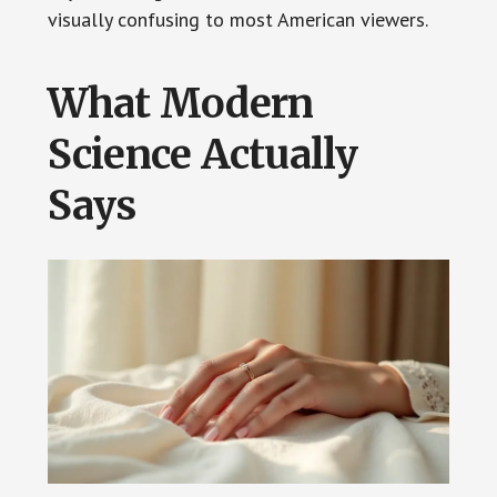
visually confusing to most American viewers.
What Modern
Science Actually
Says