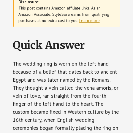
Disclosure:
This post contains Amazon affiliate links. As an
Amazon Associate, StyleSora earns from qualifying
purchases at no extra cost to you.
Learn more
.
Quick Answer
The wedding ring is worn on the left hand
because of a belief that dates back to ancient
Egypt and was later named by the Romans.
They thought a vein called the vena amoris, or
vein of love, ran straight from the fourth
finger of the left hand to the heart. The
custom became fixed in Western culture by the
16th century, when English wedding
ceremonies began formally placing the ring on