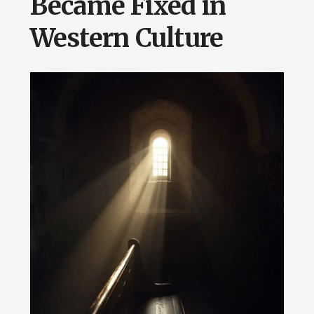
Became Fixed in
Western Culture