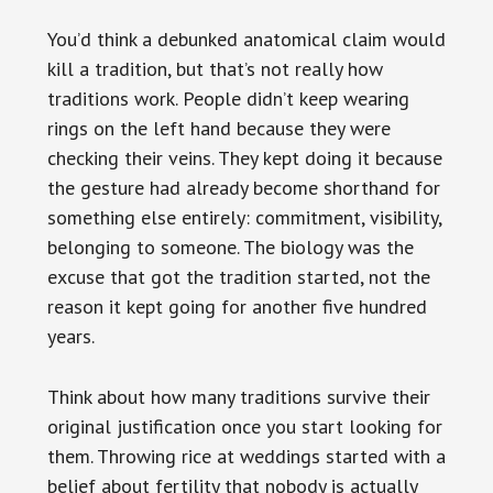
You’d think a debunked anatomical claim would
kill a tradition, but that’s not really how
traditions work. People didn’t keep wearing
rings on the left hand because they were
checking their veins. They kept doing it because
the gesture had already become shorthand for
something else entirely: commitment, visibility,
belonging to someone. The biology was the
excuse that got the tradition started, not the
reason it kept going for another five hundred
years.
Think about how many traditions survive their
original justification once you start looking for
them. Throwing rice at weddings started with a
belief about fertility that nobody is actually