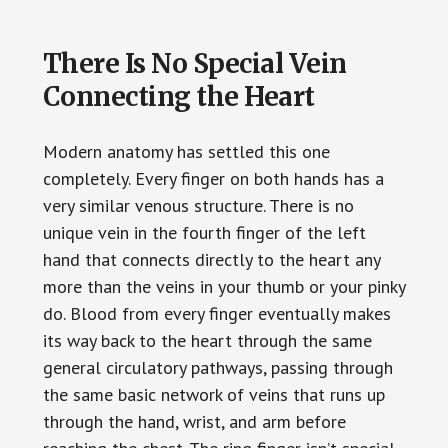
There Is No Special Vein
Connecting the Heart
Modern anatomy has settled this one
completely. Every finger on both hands has a
very similar venous structure. There is no
unique vein in the fourth finger of the left
hand that connects directly to the heart any
more than the veins in your thumb or your pinky
do. Blood from every finger eventually makes
its way back to the heart through the same
general circulatory pathways, passing through
the same basic network of veins that runs up
through the hand, wrist, and arm before