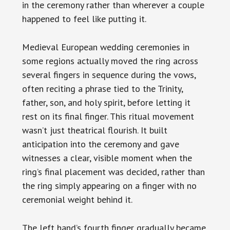
in the ceremony rather than wherever a couple
happened to feel like putting it.
Medieval European wedding ceremonies in
some regions actually moved the ring across
several fingers in sequence during the vows,
often reciting a phrase tied to the Trinity,
father, son, and holy spirit, before letting it
rest on its final finger. This ritual movement
wasn’t just theatrical flourish. It built
anticipation into the ceremony and gave
witnesses a clear, visible moment when the
ring’s final placement was decided, rather than
the ring simply appearing on a finger with no
ceremonial weight behind it.
The left hand’s fourth finger gradually became