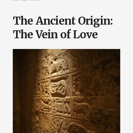
The Ancient Origin:
The Vein of Love