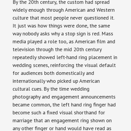
By the 20th century, the custom had spread
widely enough through American and Western
culture that most people never questioned it.
It just was how things were done, the same
way nobody asks why a stop sign is red. Mass
media played a role too, as American film and
television through the mid 20th century
repeatedly showed left-hand ring placement in
wedding scenes, reinforcing the visual default
for audiences both domestically and
internationally who picked up American
cultural cues. By the time wedding
photography and engagement announcements
became common, the left hand ring finger had
become such a fixed visual shorthand for
marriage that an engagement ring shown on
any other finger or hand would have read as