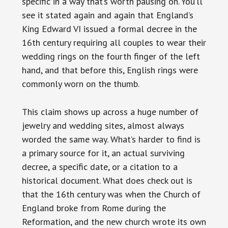
specific in a way that’s worth pausing on. You’ll
see it stated again and again that England’s
King Edward VI issued a formal decree in the
16th century requiring all couples to wear their
wedding rings on the fourth finger of the left
hand, and that before this, English rings were
commonly worn on the thumb.
This claim shows up across a huge number of
jewelry and wedding sites, almost always
worded the same way. What’s harder to find is
a primary source for it, an actual surviving
decree, a specific date, or a citation to a
historical document. What does check out is
that the 16th century was when the Church of
England broke from Rome during the
Reformation, and the new church wrote its own