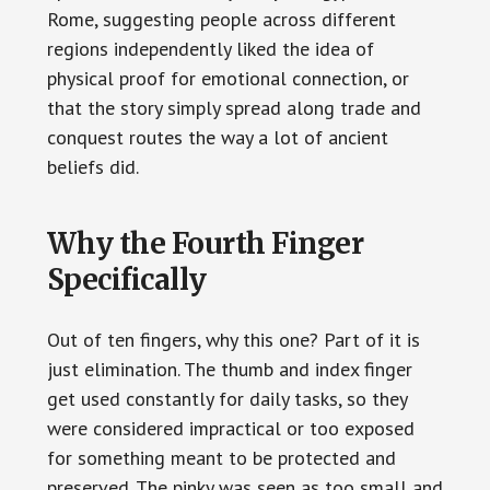
Rome, suggesting people across different
regions independently liked the idea of
physical proof for emotional connection, or
that the story simply spread along trade and
conquest routes the way a lot of ancient
beliefs did.
Why the Fourth Finger
Specifically
Out of ten fingers, why this one? Part of it is
just elimination. The thumb and index finger
get used constantly for daily tasks, so they
were considered impractical or too exposed
for something meant to be protected and
preserved. The pinky was seen as too small and