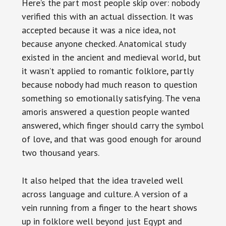
Here’s the part most people skip over: nobody
verified this with an actual dissection. It was
accepted because it was a nice idea, not
because anyone checked. Anatomical study
existed in the ancient and medieval world, but
it wasn’t applied to romantic folklore, partly
because nobody had much reason to question
something so emotionally satisfying. The vena
amoris answered a question people wanted
answered, which finger should carry the symbol
of love, and that was good enough for around
two thousand years.
It also helped that the idea traveled well
across language and culture. A version of a
vein running from a finger to the heart shows
up in folklore well beyond just Egypt and