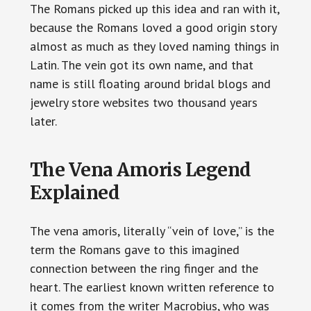
The Romans picked up this idea and ran with it,
because the Romans loved a good origin story
almost as much as they loved naming things in
Latin. The vein got its own name, and that
name is still floating around bridal blogs and
jewelry store websites two thousand years
later.
The Vena Amoris Legend
Explained
The vena amoris, literally “vein of love,” is the
term the Romans gave to this imagined
connection between the ring finger and the
heart. The earliest known written reference to
it comes from the writer Macrobius, who was