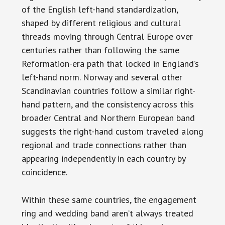
of the English left-hand standardization,
shaped by different religious and cultural
threads moving through Central Europe over
centuries rather than following the same
Reformation-era path that locked in England’s
left-hand norm. Norway and several other
Scandinavian countries follow a similar right-
hand pattern, and the consistency across this
broader Central and Northern European band
suggests the right-hand custom traveled along
regional and trade connections rather than
appearing independently in each country by
coincidence.
Within these same countries, the engagement
ring and wedding band aren’t always treated