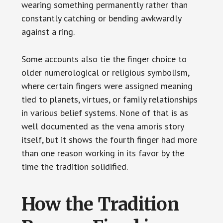
wearing something permanently rather than
constantly catching or bending awkwardly
against a ring.
Some accounts also tie the finger choice to
older numerological or religious symbolism,
where certain fingers were assigned meaning
tied to planets, virtues, or family relationships
in various belief systems. None of that is as
well documented as the vena amoris story
itself, but it shows the fourth finger had more
than one reason working in its favor by the
time the tradition solidified.
How the Tradition