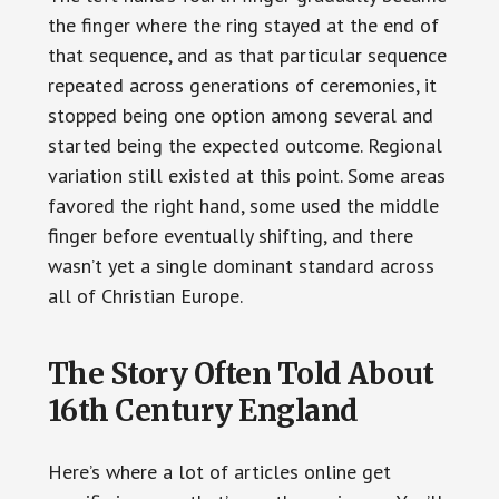
the finger where the ring stayed at the end of
that sequence, and as that particular sequence
repeated across generations of ceremonies, it
stopped being one option among several and
started being the expected outcome. Regional
variation still existed at this point. Some areas
favored the right hand, some used the middle
finger before eventually shifting, and there
wasn’t yet a single dominant standard across
all of Christian Europe.
The Story Often Told About
16th Century England
Here’s where a lot of articles online get