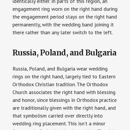
identically either. In parts of this region, an
engagement ring worn on the right hand during
the engagement period stays on the right hand
permanently, with the wedding band joining it
there rather than any later switch to the left.
Russia, Poland, and Bulgaria
Russia, Poland, and Bulgaria wear wedding
rings on the right hand, largely tied to Eastern
Orthodox Christian tradition. The Orthodox
Church associates the right hand with blessing
and honor, since blessings in Orthodox practice
are traditionally given with the right hand, and
that symbolism carried over directly into
wedding ring placement. This isn’t a minor