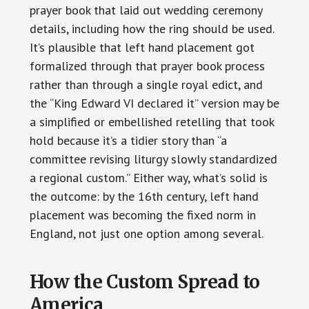
prayer book that laid out wedding ceremony
details, including how the ring should be used.
It’s plausible that left hand placement got
formalized through that prayer book process
rather than through a single royal edict, and
the “King Edward VI declared it” version may be
a simplified or embellished retelling that took
hold because it’s a tidier story than “a
committee revising liturgy slowly standardized
a regional custom.” Either way, what’s solid is
the outcome: by the 16th century, left hand
placement was becoming the fixed norm in
England, not just one option among several.
How the Custom Spread to
America