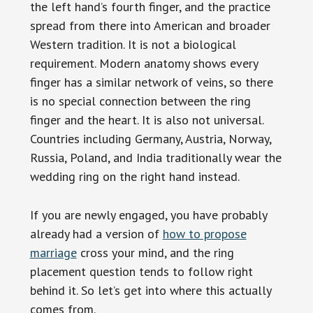
the left hand’s fourth finger, and the practice
spread from there into American and broader
Western tradition. It is not a biological
requirement. Modern anatomy shows every
finger has a similar network of veins, so there
is no special connection between the ring
finger and the heart. It is also not universal.
Countries including Germany, Austria, Norway,
Russia, Poland, and India traditionally wear the
wedding ring on the right hand instead.
If you are newly engaged, you have probably
already had a version of
how to propose
marriage
cross your mind, and the ring
placement question tends to follow right
behind it. So let’s get into where this actually
comes from.