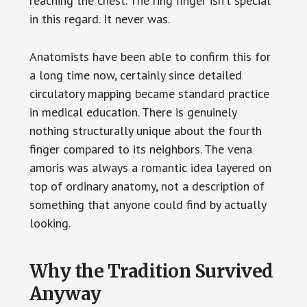
reaching the chest. The ring finger isn’t special
in this regard. It never was.
Anatomists have been able to confirm this for
a long time now, certainly since detailed
circulatory mapping became standard practice
in medical education. There is genuinely
nothing structurally unique about the fourth
finger compared to its neighbors. The vena
amoris was always a romantic idea layered on
top of ordinary anatomy, not a description of
something that anyone could find by actually
looking.
Why the Tradition Survived
Anyway