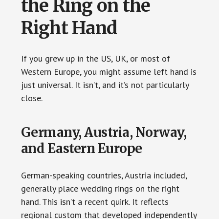
the Ring on the
Right Hand
If you grew up in the US, UK, or most of
Western Europe, you might assume left hand is
just universal. It isn’t, and it’s not particularly
close.
Germany, Austria, Norway,
and Eastern Europe
German-speaking countries, Austria included,
generally place wedding rings on the right
hand. This isn’t a recent quirk. It reflects
regional custom that developed independently