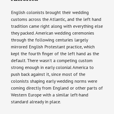
English colonists brought their wedding
customs across the Atlantic, and the left hand
tradition came right along with everything else
they packed. American wedding ceremonies
through the following centuries largely
mirrored English Protestant practice, which
kept the fourth finger of the left hand as the
default. There wasn’t a competing custom
strong enough in early colonial America to
push back against it, since most of the
colonists shaping early wedding norms were
coming directly from England or other parts of
Western Europe with a similar left-hand
standard already in place.