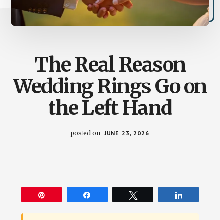
The Real Reason
Wedding Rings Go on
the Left Hand
posted on
JUNE 23, 2026
Pin
Share
Tweet
Share