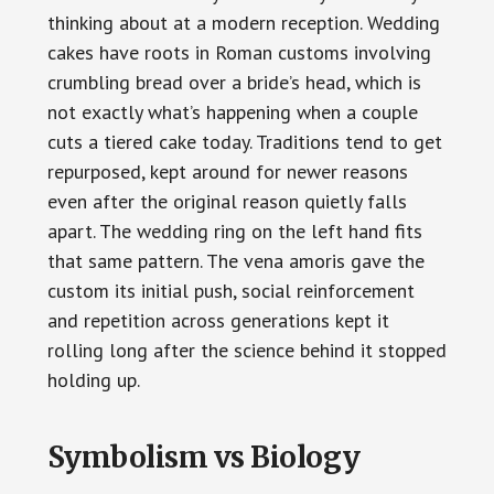
thinking about at a modern reception. Wedding
cakes have roots in Roman customs involving
crumbling bread over a bride’s head, which is
not exactly what’s happening when a couple
cuts a tiered cake today. Traditions tend to get
repurposed, kept around for newer reasons
even after the original reason quietly falls
apart. The wedding ring on the left hand fits
that same pattern. The vena amoris gave the
custom its initial push, social reinforcement
and repetition across generations kept it
rolling long after the science behind it stopped
holding up.
Symbolism vs Biology