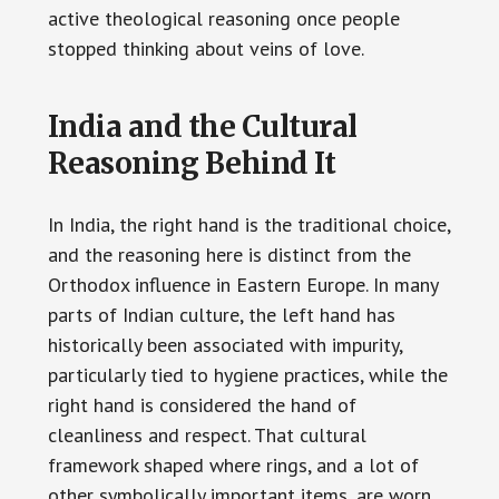
active theological reasoning once people
stopped thinking about veins of love.
India and the Cultural
Reasoning Behind It
In India, the right hand is the traditional choice,
and the reasoning here is distinct from the
Orthodox influence in Eastern Europe. In many
parts of Indian culture, the left hand has
historically been associated with impurity,
particularly tied to hygiene practices, while the
right hand is considered the hand of
cleanliness and respect. That cultural
framework shaped where rings, and a lot of
other symbolically important items, are worn.