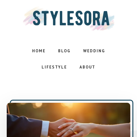
Skip
Skip
to
to
main
footer
content
Effortless
style.
Inspired
HOME
BLOG
WEDDING
life
LIFESTYLE
ABOUT