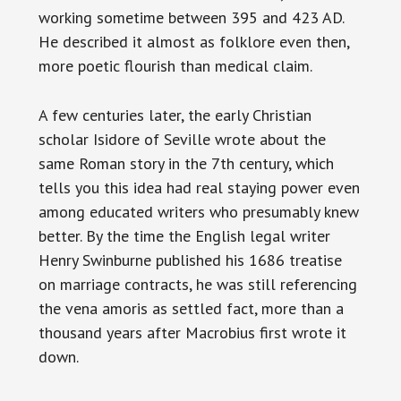
working sometime between 395 and 423 AD.
He described it almost as folklore even then,
more poetic flourish than medical claim.
A few centuries later, the early Christian
scholar Isidore of Seville wrote about the
same Roman story in the 7th century, which
tells you this idea had real staying power even
among educated writers who presumably knew
better. By the time the English legal writer
Henry Swinburne published his 1686 treatise
on marriage contracts, he was still referencing
the vena amoris as settled fact, more than a
thousand years after Macrobius first wrote it
down.