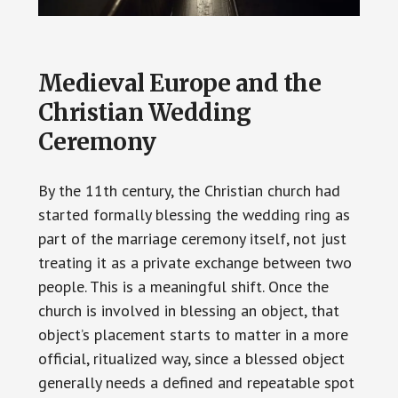
Medieval Europe and the
Christian Wedding
Ceremony
By the 11th century, the Christian church had
started formally blessing the wedding ring as
part of the marriage ceremony itself, not just
treating it as a private exchange between two
people. This is a meaningful shift. Once the
church is involved in blessing an object, that
object’s placement starts to matter in a more
official, ritualized way, since a blessed object
generally needs a defined and repeatable spot