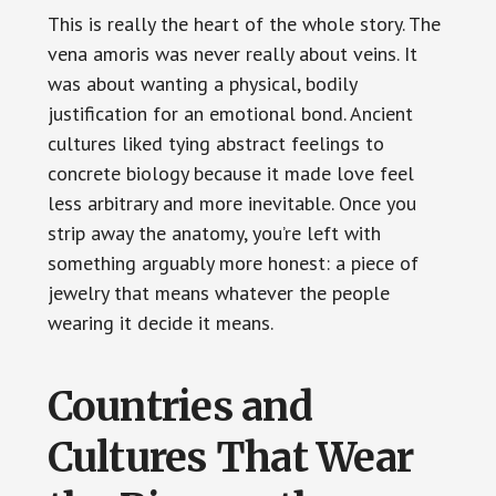
This is really the heart of the whole story. The
vena amoris was never really about veins. It
was about wanting a physical, bodily
justification for an emotional bond. Ancient
cultures liked tying abstract feelings to
concrete biology because it made love feel
less arbitrary and more inevitable. Once you
strip away the anatomy, you’re left with
something arguably more honest: a piece of
jewelry that means whatever the people
wearing it decide it means.
Countries and
Cultures That Wear