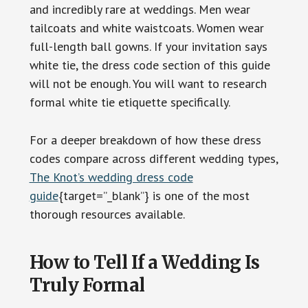
and incredibly rare at weddings. Men wear
tailcoats and white waistcoats. Women wear
full-length ball gowns. If your invitation says
white tie, the dress code section of this guide
will not be enough. You will want to research
formal white tie etiquette specifically.
For a deeper breakdown of how these dress
codes compare across different wedding types,
The Knot’s wedding dress code
guide
{target=”_blank”} is one of the most
thorough resources available.
How to Tell If a Wedding Is
Truly Formal