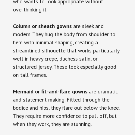
who wants to look appropriate without
overthinking it.
Column or sheath gowns
are sleek and
modern. They hug the body from shoulder to
hem with minimal shaping, creating a
streamlined silhouette that works particularly
well in heavy crepe, duchess satin, or
structured jersey. These look especially good
on tall frames.
Mermaid or fit-and-flare gowns
are dramatic
and statement-making. Fitted through the
bodice and hips, they flare out below the knee.
They require more confidence to pull off, but
when they work, they are stunning.