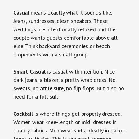
Casual
means exactly what it sounds like.
Jeans, sundresses, clean sneakers. These
weddings are intentionally relaxed and the
couple wants guests comfortable above all
else. Think backyard ceremonies or beach
elopements with a small group.
Smart Casual
is casual with intention. Nice
dark jeans, a blazer, a pretty wrap dress. No
sweats, no athleisure, no flip flops. But also no
need for a full suit.
Cocktail
is where things get properly dressed.
Women wear knee-length or midi dresses in
quality fabrics. Men wear suits, ideally in darker
tones, with ties. This is the most common