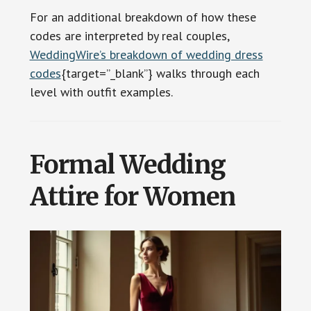
For an additional breakdown of how these
codes are interpreted by real couples,
WeddingWire’s breakdown of wedding dress
codes
{target=”_blank”} walks through each
level with outfit examples.
Formal Wedding
Attire for Women