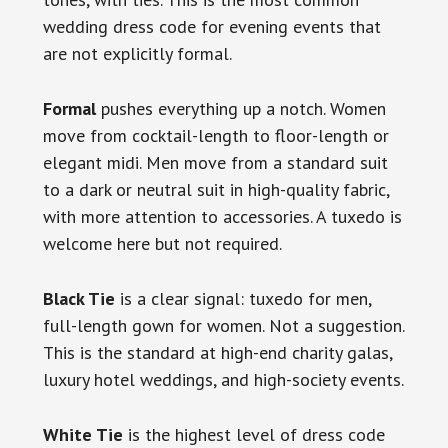
wedding dress code for evening events that
are not explicitly formal.
Formal
pushes everything up a notch. Women
move from cocktail-length to floor-length or
elegant midi. Men move from a standard suit
to a dark or neutral suit in high-quality fabric,
with more attention to accessories. A tuxedo is
welcome here but not required.
Black Tie
is a clear signal: tuxedo for men,
full-length gown for women. Not a suggestion.
This is the standard at high-end charity galas,
luxury hotel weddings, and high-society events.
White Tie
is the highest level of dress code