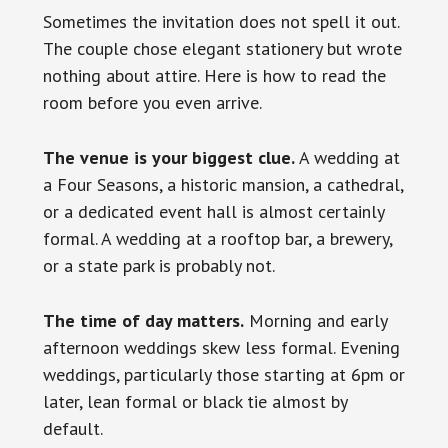
Sometimes the invitation does not spell it out.
The couple chose elegant stationery but wrote
nothing about attire. Here is how to read the
room before you even arrive.
The venue is your biggest clue.
A wedding at
a Four Seasons, a historic mansion, a cathedral,
or a dedicated event hall is almost certainly
formal. A wedding at a rooftop bar, a brewery,
or a state park is probably not.
The time of day matters.
Morning and early
afternoon weddings skew less formal. Evening
weddings, particularly those starting at 6pm or
later, lean formal or black tie almost by
default.