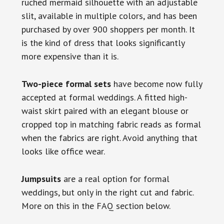
ruched mermaid silhouette with an adjustable
slit, available in multiple colors, and has been
purchased by over 900 shoppers per month. It
is the kind of dress that looks significantly
more expensive than it is.
Two-piece formal sets
have become now fully
accepted at formal weddings. A fitted high-
waist skirt paired with an elegant blouse or
cropped top in matching fabric reads as formal
when the fabrics are right. Avoid anything that
looks like office wear.
Jumpsuits
are a real option for formal
weddings, but only in the right cut and fabric.
More on this in the FAQ section below.