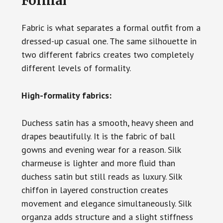
Formal
Fabric is what separates a formal outfit from a
dressed-up casual one. The same silhouette in
two different fabrics creates two completely
different levels of formality.
High-formality fabrics:
Duchess satin has a smooth, heavy sheen and
drapes beautifully. It is the fabric of ball
gowns and evening wear for a reason. Silk
charmeuse is lighter and more fluid than
duchess satin but still reads as luxury. Silk
chiffon in layered construction creates
movement and elegance simultaneously. Silk
organza adds structure and a slight stiffness