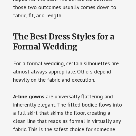
those two outcomes usually comes down to
fabric, fit, and length.
The Best Dress Styles for a
Formal Wedding
For a formal wedding, certain silhouettes are
almost always appropriate. Others depend
heavily on the fabric and execution.
A-line gowns
are universally flattering and
inherently elegant. The fitted bodice flows into
a full skirt that skims the floor, creating a
clean line that reads as formal in virtually any
fabric. This is the safest choice for someone