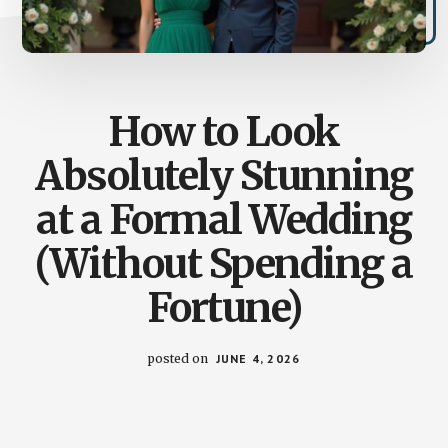
How to Look
Absolutely Stunning
at a Formal Wedding
(Without Spending a
Fortune)
posted on
JUNE 4, 2026