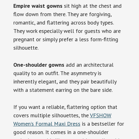
Empire waist gowns
sit high at the chest and
flow down from there. They are forgiving,
romantic, and flattering across body types.
They work especially well for guests who are
pregnant or simply prefer a less form-fitting
silhouette.
One-shoulder gowns
add an architectural
quality to an outfit. The asymmetry is
inherently elegant, and they pair beautifully
with a statement earring on the bare side.
If you want a reliable, flattering option that
covers multiple silhouettes, the
VFSHOW
Women’s Formal Maxi Dress
is a bestseller for
good reason. It comes in a one-shoulder