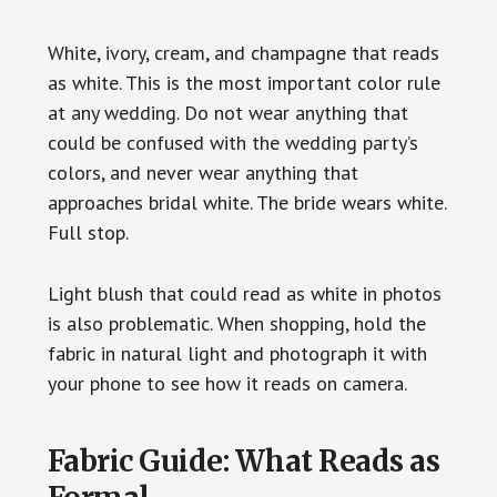
White, ivory, cream, and champagne that reads
as white. This is the most important color rule
at any wedding. Do not wear anything that
could be confused with the wedding party’s
colors, and never wear anything that
approaches bridal white. The bride wears white.
Full stop.
Light blush that could read as white in photos
is also problematic. When shopping, hold the
fabric in natural light and photograph it with
your phone to see how it reads on camera.
Fabric Guide: What Reads as