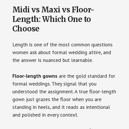
Midi vs Maxi vs Floor-
Length: Which One to
Choose
Length is one of the most common questions
women ask about formal wedding attire, and
the answer is nuanced but learnable.
Floor-length gowns
are the gold standard for
formal weddings. They signal that you
understood the assignment. A true floor-length
gown just grazes the floor when you are
standing in heels, and it reads as intentional
and polished in every context.