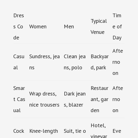
Dres
Tim
Typical
s Co
Women
Men
e of
Venue
de
Day
Afte
Casu
Sundress, jea
Clean jea
Backyar
rno
al
ns
ns, polo
d, park
on
Smar
Restaur
Afte
Wrap dress,
Dark jean
t Cas
ant, gar
rno
nice trousers
s, blazer
ual
den
on
Hotel,
Cock
Knee-length
Suit, tie o
Eve
vineyar