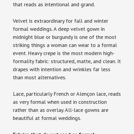
that reads as intentional and grand.
Velvet is extraordinary for fall and winter
formal weddings. A deep velvet gown in
midnight blue or burgundy is one of the most
striking things a woman can wear to a formal
event. Heavy crepe is the most modern high-
formality fabric: structured, matte, and clean. It
drapes with intention and wrinkles far less
than most alternatives.
Lace, particularly French or Alençon lace, reads
as very formal when used in construction
rather than as overlay. All-lace gowns are
beautiful at formal weddings.