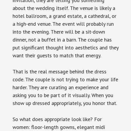
invitation, they are telling you something
about the wedding itself. The venue is likely a
hotel ballroom, a grand estate, a cathedral, or
a high-end venue. The event will probably run
into the evening. There will be a sit-down
dinner, not a buffet in a barn. The couple has
put significant thought into aesthetics and they
want their guests to match that energy.
That is the real message behind the dress
code. The couple is not trying to make your life
harder. They are curating an experience and
asking you to be part of it visually. When you
show up dressed appropriately, you honor that.
So what does appropriate look like? For
women: floor-length gowns, elegant midi