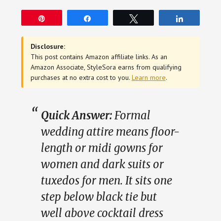
Pin
Share
Tweet
Share
Disclosure:
This post contains Amazon affiliate links. As an
Amazon Associate, StyleSora earns from qualifying
purchases at no extra cost to you.
Learn more
.
Quick Answer:
Formal
wedding attire means floor-
length or midi gowns for
women and dark suits or
tuxedos for men. It sits one
step below black tie but
well above cocktail dress