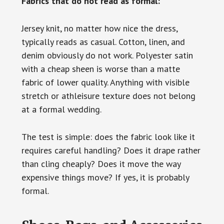
Fabrics that do not read as formal:
Jersey knit, no matter how nice the dress,
typically reads as casual. Cotton, linen, and
denim obviously do not work. Polyester satin
with a cheap sheen is worse than a matte
fabric of lower quality. Anything with visible
stretch or athleisure texture does not belong
at a formal wedding.
The test is simple: does the fabric look like it
requires careful handling? Does it drape rather
than cling cheaply? Does it move the way
expensive things move? If yes, it is probably
formal.