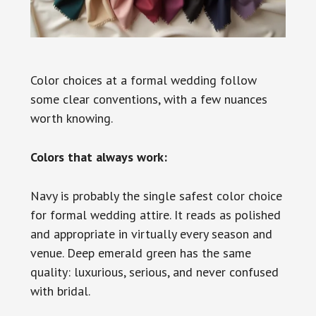
Color choices at a formal wedding follow
some clear conventions, with a few nuances
worth knowing.
Colors that always work:
Navy is probably the single safest color choice
for formal wedding attire. It reads as polished
and appropriate in virtually every season and
venue. Deep emerald green has the same
quality: luxurious, serious, and never confused
with bridal.