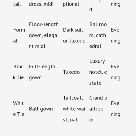
tail
dress, midi
ptional
ning
d
Floor-length
Ballroo
Form
Dark suit
Eve
gown, elega
m, cath
al
or tuxedo
ning
nt midi
edral
Luxury
Blac
Full-length
Eve
Tuxedo
hotel, e
k Tie
gown
ning
state
Tailcoat,
Grand b
Whit
Eve
Ball gown
white wai
allroo
e Tie
ning
stcoat
m