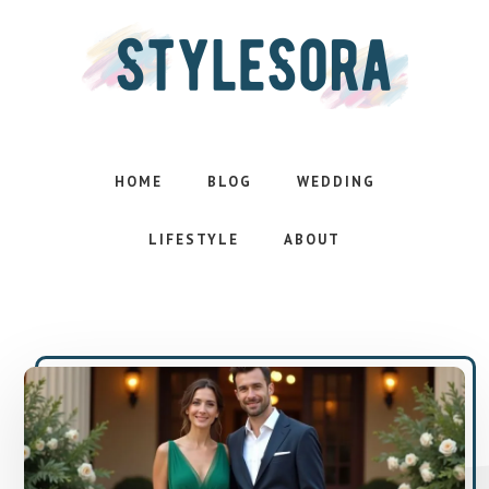
Skip
Skip
to
to
main
footer
content
Effortless
style.
Inspired
HOME
BLOG
WEDDING
life
LIFESTYLE
ABOUT