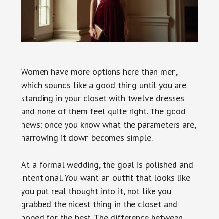
Women have more options here than men,
which sounds like a good thing until you are
standing in your closet with twelve dresses
and none of them feel quite right. The good
news: once you know what the parameters are,
narrowing it down becomes simple.
At a formal wedding, the goal is polished and
intentional. You want an outfit that looks like
you put real thought into it, not like you
grabbed the nicest thing in the closet and
hoped for the best. The difference between