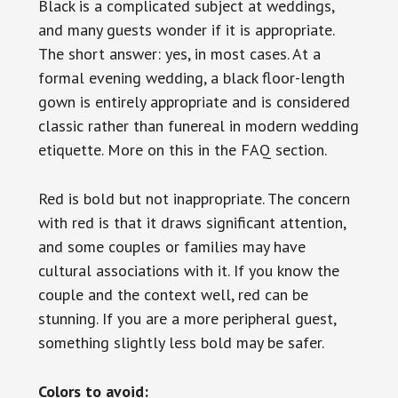
Black is a complicated subject at weddings,
and many guests wonder if it is appropriate.
The short answer: yes, in most cases. At a
formal evening wedding, a black floor-length
gown is entirely appropriate and is considered
classic rather than funereal in modern wedding
etiquette. More on this in the FAQ section.
Red is bold but not inappropriate. The concern
with red is that it draws significant attention,
and some couples or families may have
cultural associations with it. If you know the
couple and the context well, red can be
stunning. If you are a more peripheral guest,
something slightly less bold may be safer.
Colors to avoid: