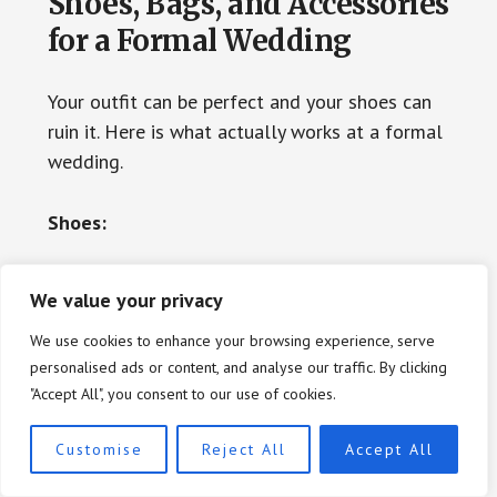
Shoes, Bags, and Accessories
for a Formal Wedding
Your outfit can be perfect and your shoes can
ruin it. Here is what actually works at a formal
wedding.
Shoes:
At a formal wedding, heels are not mandatory
We value your privacy
but they are standard. Strappy stilettos in
We use cookies to enhance your browsing experience, serve
metallic, nude, or a color that complements
personalised ads or content, and analyse our traffic. By clicking
your gown are classic and appropriate. Block
"Accept All", you consent to our use of cookies.
heels in a high heel height (3 to 4 inches) are a
modern alternative that offer better stability
Customise
Reject All
Accept All
for long events. Kitten heels work in specific
aesthetic contexts, particularly with a sleek