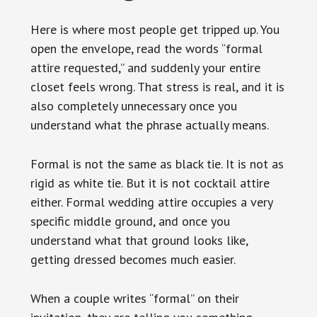
Here is where most people get tripped up. You
open the envelope, read the words “formal
attire requested,” and suddenly your entire
closet feels wrong. That stress is real, and it is
also completely unnecessary once you
understand what the phrase actually means.
Formal is not the same as black tie. It is not as
rigid as white tie. But it is not cocktail attire
either. Formal wedding attire occupies a very
specific middle ground, and once you
understand what that ground looks like,
getting dressed becomes much easier.
When a couple writes “formal” on their