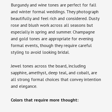
Burgundy and wine tones are perfect for fall
and winter formal weddings. They photograph
beautifully and feel rich and considered. Dusty
rose and blush work across all seasons but
especially in spring and summer. Champagne
and gold tones are appropriate for evening
formal events, though they require careful
styling to avoid looking bridal.
Jewel tones across the board, including
sapphire, amethyst, deep teal, and cobalt, are
all strong formal choices that convey intention
and elegance.
Colors that require more thought: