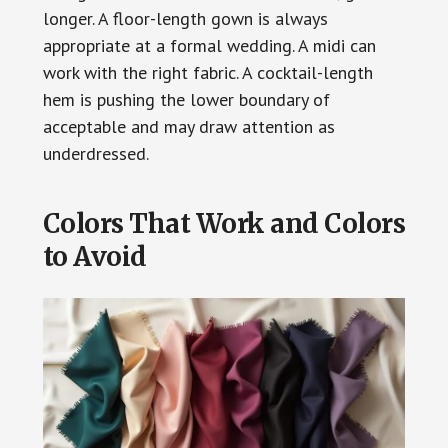
longer. A floor-length gown is always
appropriate at a formal wedding. A midi can
work with the right fabric. A cocktail-length
hem is pushing the lower boundary of
acceptable and may draw attention as
underdressed.
Colors That Work and Colors
to Avoid