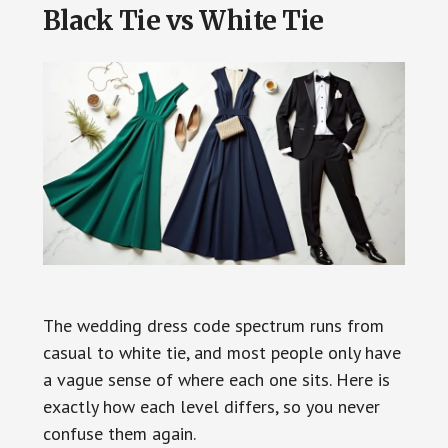
Black Tie vs White Tie
The wedding dress code spectrum runs from
casual to white tie, and most people only have
a vague sense of where each one sits. Here is
exactly how each level differs, so you never
confuse them again.