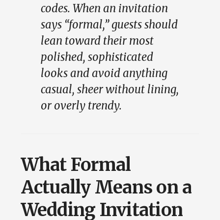
codes. When an invitation
says “formal,” guests should
lean toward their most
polished, sophisticated
looks and avoid anything
casual, sheer without lining,
or overly trendy.
What Formal
Actually Means on a
Wedding Invitation