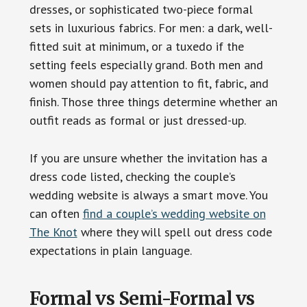
dresses, or sophisticated two-piece formal
sets in luxurious fabrics. For men: a dark, well-
fitted suit at minimum, or a tuxedo if the
setting feels especially grand. Both men and
women should pay attention to fit, fabric, and
finish. Those three things determine whether an
outfit reads as formal or just dressed-up.
If you are unsure whether the invitation has a
dress code listed, checking the couple’s
wedding website is always a smart move. You
can often
find a couple’s wedding website on
The Knot
where they will spell out dress code
expectations in plain language.
Formal vs Semi-Formal vs