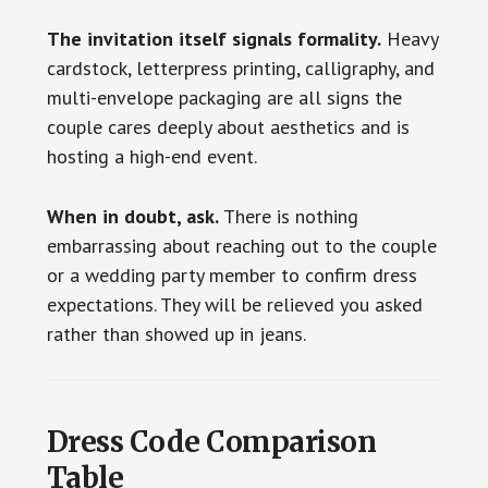
The invitation itself signals formality.
Heavy
cardstock, letterpress printing, calligraphy, and
multi-envelope packaging are all signs the
couple cares deeply about aesthetics and is
hosting a high-end event.
When in doubt, ask.
There is nothing
embarrassing about reaching out to the couple
or a wedding party member to confirm dress
expectations. They will be relieved you asked
rather than showed up in jeans.
Dress Code Comparison
Table