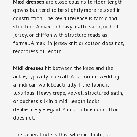
Maxi dresses
are close cousins to floor-length
gowns but tend to be slightly more relaxed in
construction. The key difference is fabric and
structure. A maxi in heavy matte satin, ruched
jersey, or chiffon with structure reads as
formal. A maxi in jersey knit or cotton does not,
regardless of length.
Midi dresses
hit between the knee and the
ankle, typically mid-calf. At a formal wedding,
a midi can work beautifully if the fabric is
luxurious. Heavy crepe, velvet, structured satin,
or duchess silk in a midi length looks
deliberately elegant. A midi in linen or cotton
does not.
The general rule is this: when in doubt, go