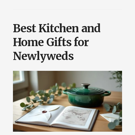
Best Kitchen and
Home Gifts for
Newlyweds