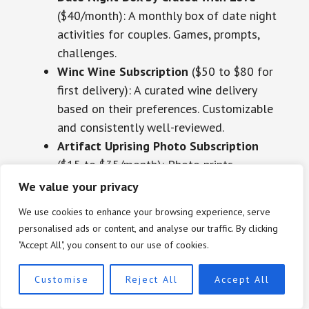
($40/month): A monthly box of date night
activities for couples. Games, prompts,
challenges.
Winc Wine Subscription
($50 to $80 for
first delivery): A curated wine delivery
based on their preferences. Customizable
and consistently well-reviewed.
Artifact Uprising Photo Subscription
($15 to $35/month): Photo prints
delivered monthly. A gift for couples who
We value your privacy
take a lot of photos together.
We use cookies to enhance your browsing experience, serve
Hello Fresh or Sunbasket Meal Kit
($50
personalised ads or content, and analyse our traffic. By clicking
to $100 for a gift card): Particularly good
"Accept All", you consent to our use of cookies.
for couples who want to cook together
but need structure.
Customise
Reject All
Accept All
Meural Canvas Digital Art Frame