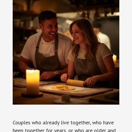
Couples who already live together, who have
been together for years, or who are older and