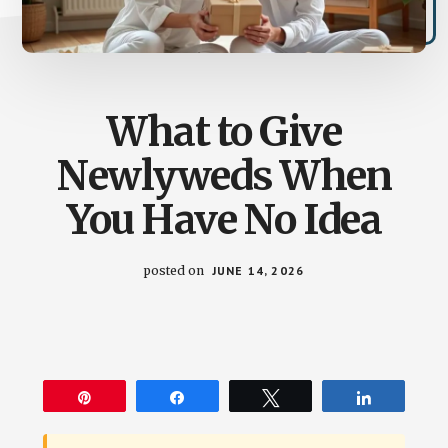
What to Give
Newlyweds When
You Have No Idea
posted on
JUNE 14, 2026
Pin
Share
Tweet
Share