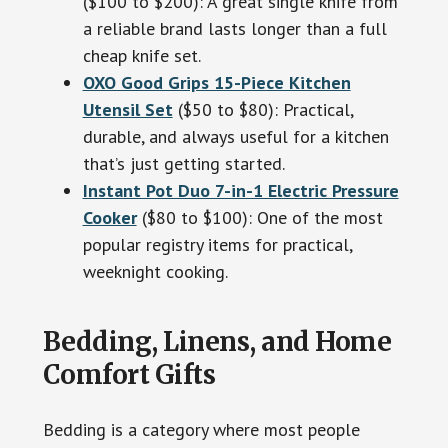
($100 to $200): A great single knife from
a reliable brand lasts longer than a full
cheap knife set.
OXO Good Grips 15-Piece Kitchen
Utensil Set
($50 to $80): Practical,
durable, and always useful for a kitchen
that’s just getting started.
Instant Pot Duo 7-in-1 Electric Pressure
Cooker
($80 to $100): One of the most
popular registry items for practical,
weeknight cooking.
Bedding, Linens, and Home
Comfort Gifts
Bedding is a category where most people