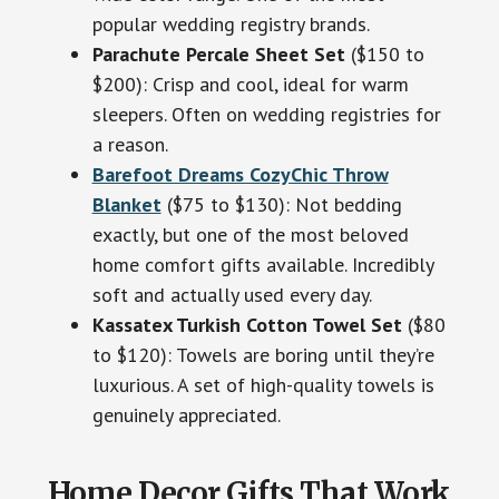
popular wedding registry brands.
Parachute Percale Sheet Set
($150 to
$200): Crisp and cool, ideal for warm
sleepers. Often on wedding registries for
a reason.
Barefoot Dreams CozyChic Throw
Blanket
($75 to $130): Not bedding
exactly, but one of the most beloved
home comfort gifts available. Incredibly
soft and actually used every day.
Kassatex Turkish Cotton Towel Set
($80
to $120): Towels are boring until they’re
luxurious. A set of high-quality towels is
genuinely appreciated.
Home Decor Gifts That Work