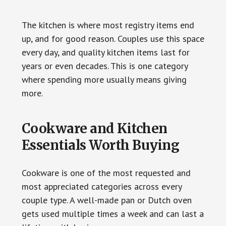
The kitchen is where most registry items end
up, and for good reason. Couples use this space
every day, and quality kitchen items last for
years or even decades. This is one category
where spending more usually means giving
more.
Cookware and Kitchen
Essentials Worth Buying
Cookware is one of the most requested and
most appreciated categories across every
couple type. A well-made pan or Dutch oven
gets used multiple times a week and can last a