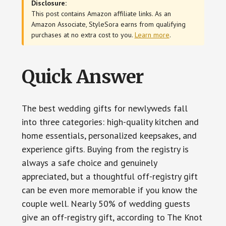
Disclosure:
This post contains Amazon affiliate links. As an
Amazon Associate, StyleSora earns from qualifying
purchases at no extra cost to you.
Learn more
.
Quick Answer
The best wedding gifts for newlyweds fall
into three categories: high-quality kitchen and
home essentials, personalized keepsakes, and
experience gifts. Buying from the registry is
always a safe choice and genuinely
appreciated, but a thoughtful off-registry gift
can be even more memorable if you know the
couple well. Nearly 50% of wedding guests
give an off-registry gift, according to The Knot