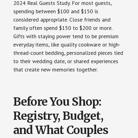
2024 Real Guests Study. For most guests,
spending between $100 and $150 is
considered appropriate. Close friends and
family often spend $150 to $200 or more.
Gifts with staying power tend to be premium
everyday items, like quality cookware or high-
thread-count bedding, personalized pieces tied
to their wedding date, or shared experiences
that create new memories together.
Before You Shop:
Registry, Budget,
and What Couples