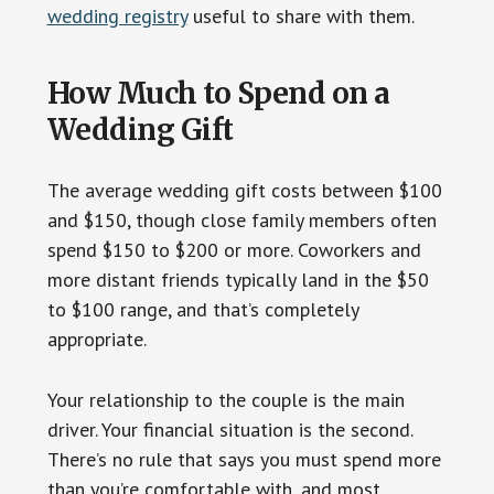
wedding registry
useful to share with them.
How Much to Spend on a
Wedding Gift
The average wedding gift costs between $100
and $150, though close family members often
spend $150 to $200 or more. Coworkers and
more distant friends typically land in the $50
to $100 range, and that’s completely
appropriate.
Your relationship to the couple is the main
driver. Your financial situation is the second.
There’s no rule that says you must spend more
than you’re comfortable with, and most