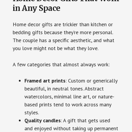
in Any Space
Home decor gifts are trickier than kitchen or
bedding gifts because they’re more personal.
The couple has a specific aesthetic, and what
you love might not be what they love.
A few categories that almost always work:
Framed art prints
: Custom or generically
beautiful, in neutral tones. Abstract
watercolors, minimal line art, or nature-
based prints tend to work across many
styles.
Quality candles
: A gift that gets used
and enjoyed without taking up permanent