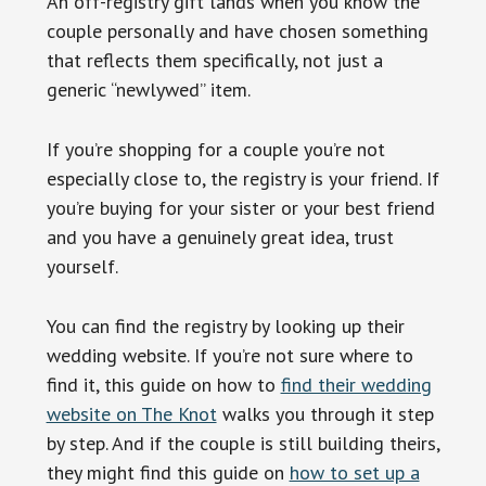
An off-registry gift lands when you know the
couple personally and have chosen something
that reflects them specifically, not just a
generic “newlywed” item.
If you’re shopping for a couple you’re not
especially close to, the registry is your friend. If
you’re buying for your sister or your best friend
and you have a genuinely great idea, trust
yourself.
You can find the registry by looking up their
wedding website. If you’re not sure where to
find it, this guide on how to
find their wedding
website on The Knot
walks you through it step
by step. And if the couple is still building theirs,
they might find this guide on
how to set up a