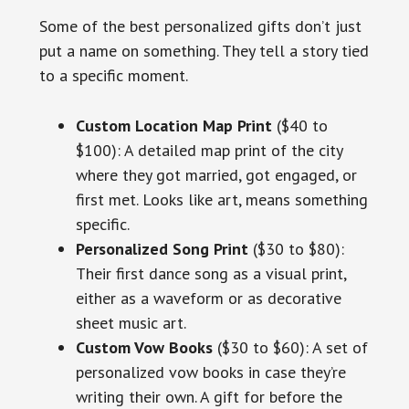
Some of the best personalized gifts don’t just
put a name on something. They tell a story tied
to a specific moment.
Custom Location Map Print
($40 to
$100): A detailed map print of the city
where they got married, got engaged, or
first met. Looks like art, means something
specific.
Personalized Song Print
($30 to $80):
Their first dance song as a visual print,
either as a waveform or as decorative
sheet music art.
Custom Vow Books
($30 to $60): A set of
personalized vow books in case they’re
writing their own. A gift for before the