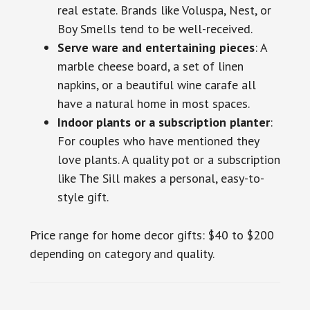
real estate. Brands like Voluspa, Nest, or
Boy Smells tend to be well-received.
Serve ware and entertaining pieces
: A
marble cheese board, a set of linen
napkins, or a beautiful wine carafe all
have a natural home in most spaces.
Indoor plants or a subscription planter
:
For couples who have mentioned they
love plants. A quality pot or a subscription
like The Sill makes a personal, easy-to-
style gift.
Price range for home decor gifts: $40 to $200
depending on category and quality.