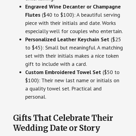
Engraved Wine Decanter or Champagne
Flutes
($40 to $100): A beautiful serving
piece with their initials and date. Works
especially well for couples who entertain.
Personalized Leather Keychain Set
($25
to $45): Small but meaningful. A matching
set with their initials makes a nice token
gift to include with a card.
Custom Embroidered Towel Set
($50 to
$100): Their new last name or initials on
a quality towel set. Practical and
personal.
Gifts That Celebrate Their
Wedding Date or Story