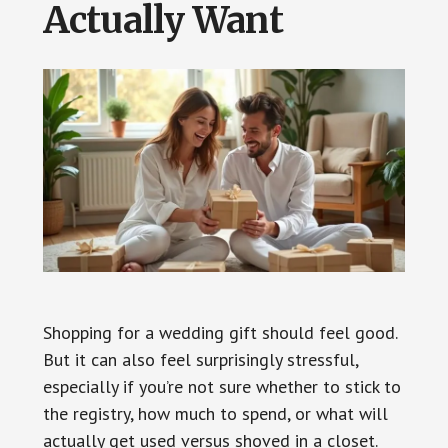
Actually Want
Shopping for a wedding gift should feel good.
But it can also feel surprisingly stressful,
especially if you’re not sure whether to stick to
the registry, how much to spend, or what will
actually get used versus shoved in a closet.