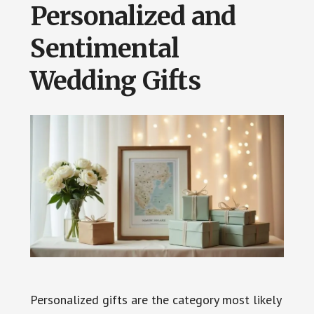
Personalized and
Sentimental
Wedding Gifts
Personalized gifts are the category most likely