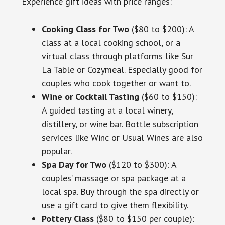
Experience gift ideas with price ranges:
Cooking Class for Two
($80 to $200): A
class at a local cooking school, or a
virtual class through platforms like Sur
La Table or Cozymeal. Especially good for
couples who cook together or want to.
Wine or Cocktail Tasting
($60 to $150):
A guided tasting at a local winery,
distillery, or wine bar. Bottle subscription
services like Winc or Usual Wines are also
popular.
Spa Day for Two
($120 to $300): A
couples’ massage or spa package at a
local spa. Buy through the spa directly or
use a gift card to give them flexibility.
Pottery Class
($80 to $150 per couple):