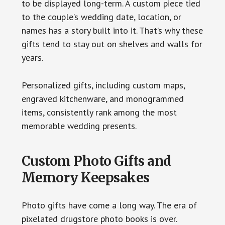
to be displayed long-term. A custom piece tied
to the couple’s wedding date, location, or
names has a story built into it. That’s why these
gifts tend to stay out on shelves and walls for
years.
Personalized gifts, including custom maps,
engraved kitchenware, and monogrammed
items, consistently rank among the most
memorable wedding presents.
Custom Photo Gifts and
Memory Keepsakes
Photo gifts have come a long way. The era of
pixelated drugstore photo books is over.