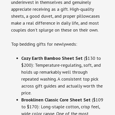
underinvest in themselves and genuinely
appreciate receiving as a gift. High-quality
sheets, a good duvet, and proper pillowcases
make a real difference in daily life, and most
couples don’t splurge on these on their own.
Top bedding gifts for newlyweds:
Cozy Earth Bamboo Sheet Set
($130 to
$200): Temperature-regulating, soft, and
holds up remarkably well through
repeated washing. A consistent top pick
across gift guides and actually worth the
price.
Brooklinen Classic Core Sheet Set
($109
to $170): Long-staple cotton, crisp feel,
wide color range. One of the most