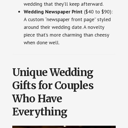
wedding that they’ll keep afterward.
Wedding Newspaper Print
($40 to $90):
A custom “newspaper front page” styled
around their wedding date. A novelty
piece that’s more charming than cheesy
when done well.
Unique Wedding
Gifts for Couples
Who Have
Everything