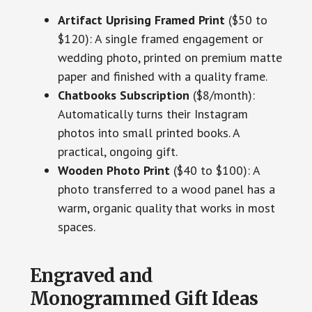
Artifact Uprising Framed Print
($50 to
$120): A single framed engagement or
wedding photo, printed on premium matte
paper and finished with a quality frame.
Chatbooks Subscription
($8/month):
Automatically turns their Instagram
photos into small printed books. A
practical, ongoing gift.
Wooden Photo Print
($40 to $100): A
photo transferred to a wood panel has a
warm, organic quality that works in most
spaces.
Engraved and
Monogrammed Gift Ideas