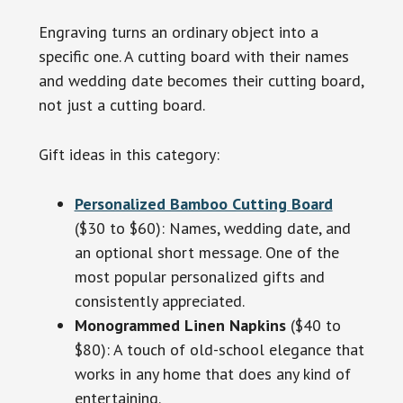
Engraving turns an ordinary object into a
specific one. A cutting board with their names
and wedding date becomes their cutting board,
not just a cutting board.
Gift ideas in this category:
Personalized Bamboo Cutting Board
($30 to $60): Names, wedding date, and
an optional short message. One of the
most popular personalized gifts and
consistently appreciated.
Monogrammed Linen Napkins
($40 to
$80): A touch of old-school elegance that
works in any home that does any kind of
entertaining.