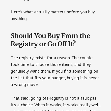
Here’s what actually matters before you buy
anything.
Should You Buy From the
Registry or Go Off It?
The registry exists for a reason. The couple
took time to choose those items, and they
genuinely want them. If you find something on
the list that fits your budget, buying it is never
a wrong move.
That said, going off-registry is not a faux pas.
It’s a choice. When it works, it works really well.