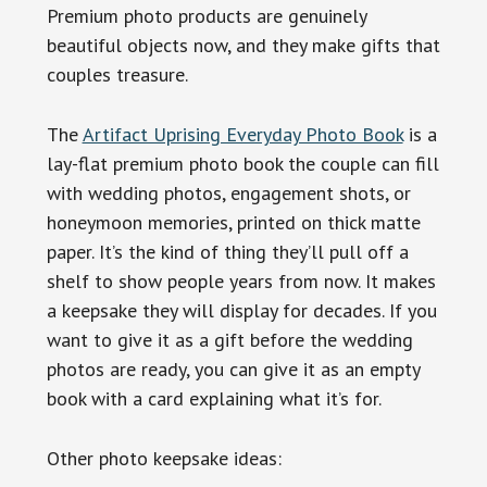
Premium photo products are genuinely
beautiful objects now, and they make gifts that
couples treasure.
The
Artifact Uprising Everyday Photo Book
is a
lay-flat premium photo book the couple can fill
with wedding photos, engagement shots, or
honeymoon memories, printed on thick matte
paper. It’s the kind of thing they’ll pull off a
shelf to show people years from now. It makes
a keepsake they will display for decades. If you
want to give it as a gift before the wedding
photos are ready, you can give it as an empty
book with a card explaining what it’s for.
Other photo keepsake ideas: