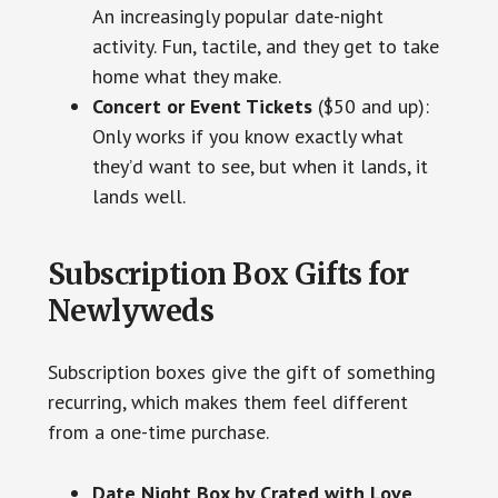
An increasingly popular date-night
activity. Fun, tactile, and they get to take
home what they make.
Concert or Event Tickets
($50 and up):
Only works if you know exactly what
they’d want to see, but when it lands, it
lands well.
Subscription Box Gifts for
Newlyweds
Subscription boxes give the gift of something
recurring, which makes them feel different
from a one-time purchase.
Date Night Box by Crated with Love