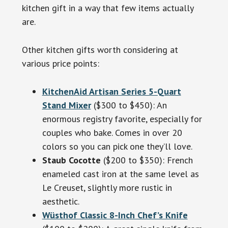
kitchen gift in a way that few items actually
are.
Other kitchen gifts worth considering at
various price points:
KitchenAid Artisan Series 5-Quart
Stand Mixer
($300 to $450): An
enormous registry favorite, especially for
couples who bake. Comes in over 20
colors so you can pick one they’ll love.
Staub Cocotte
($200 to $350): French
enameled cast iron at the same level as
Le Creuset, slightly more rustic in
aesthetic.
Wüsthof Classic 8-Inch Chef’s Knife