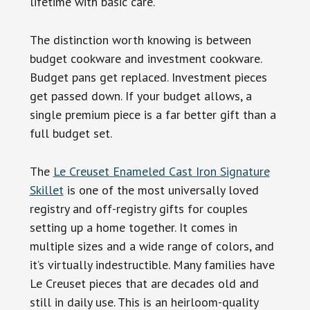
lifetime with basic care.
The distinction worth knowing is between
budget cookware and investment cookware.
Budget pans get replaced. Investment pieces
get passed down. If your budget allows, a
single premium piece is a far better gift than a
full budget set.
The
Le Creuset Enameled Cast Iron Signature
Skillet
is one of the most universally loved
registry and off-registry gifts for couples
setting up a home together. It comes in
multiple sizes and a wide range of colors, and
it’s virtually indestructible. Many families have
Le Creuset pieces that are decades old and
still in daily use. This is an heirloom-quality