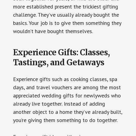
more established present the trickiest gifting
challenge. They’ve usually already bought the
basics. Your job is to give them something they
wouldn’t have bought themselves.
Experience Gifts: Classes,
Tastings, and Getaways
Experience gifts such as cooking classes, spa
days, and travel vouchers are among the most
appreciated wedding gifts for newlyweds who
already live together. Instead of adding
another object to a home they’ve already built,
you’re giving them something to do together.