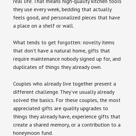
real life. That means high-quality kitchen tools
they use every week, bedding that actually
feels good, and personalized pieces that have
a place on a shelf or wall.
What tends to get forgotten: novelty items
that don’t have a natural home, gifts that
require maintenance nobody signed up for, and
duplicates of things they already own.
Couples who already live together present a
different challenge. They’ve usually already
solved the basics. For these couples, the most
appreciated gifts are quality upgrades to
things they already have, experience gifts that
create a shared memory, or a contribution to a
honeymoon fund.