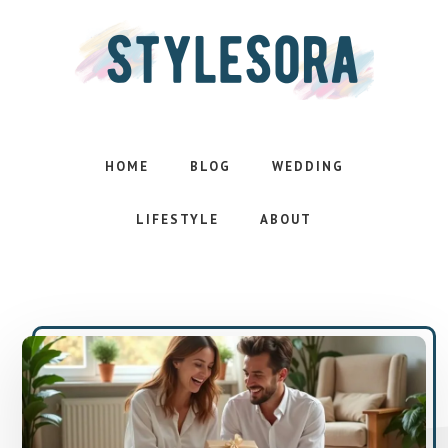
Skip
Skip
to
to
main
footer
content
Effortless
style.
Inspired
HOME
BLOG
WEDDING
life
LIFESTYLE
ABOUT