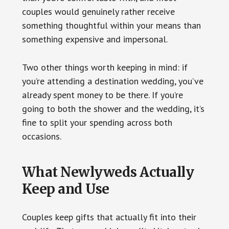
couples would genuinely rather receive
something thoughtful within your means than
something expensive and impersonal.
Two other things worth keeping in mind: if
you’re attending a destination wedding, you’ve
already spent money to be there. If you’re
going to both the shower and the wedding, it’s
fine to split your spending across both
occasions.
What Newlyweds Actually
Keep and Use
Couples keep gifts that actually fit into their