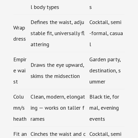
l body types
s
Defines the waist, adju
Cocktail, semi
Wrap
stable fit, universally fl
-formal, casua
dress
attering
l
Empir
Garden party,
Draws the eye upward,
e wai
destination, s
skims the midsection
st
ummer
Colu
Clean, modern, elongat
Black tie, for
mn/s
ing — works on taller f
mal, evening
heath
rames
events
Fit an
Cinches the waist and c
Cocktail, semi