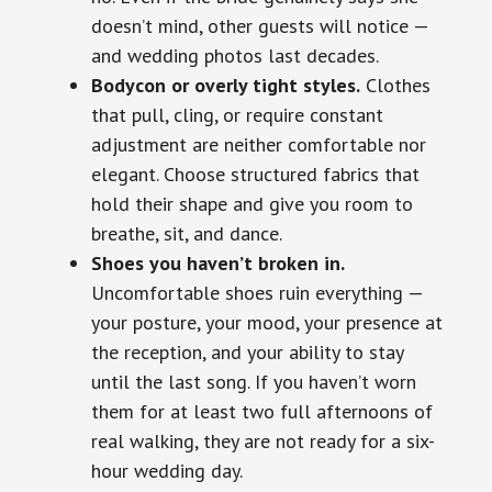
doesn’t mind, other guests will notice —
and wedding photos last decades.
Bodycon or overly tight styles.
Clothes
that pull, cling, or require constant
adjustment are neither comfortable nor
elegant. Choose structured fabrics that
hold their shape and give you room to
breathe, sit, and dance.
Shoes you haven’t broken in.
Uncomfortable shoes ruin everything —
your posture, your mood, your presence at
the reception, and your ability to stay
until the last song. If you haven’t worn
them for at least two full afternoons of
real walking, they are not ready for a six-
hour wedding day.