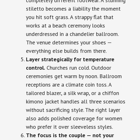
completely different footwear. A stunning
stiletto becomes a liability the moment
you hit soft grass. A strappy flat that
works at a beach ceremony looks
underdressed in a chandelier ballroom.
The venue determines your shoes —
everything else builds from there.
Layer strategically for temperature
control.
Churches run cold. Outdoor
ceremonies get warm by noon. Ballroom
receptions are a climate coin toss. A
tailored blazer, a silk wrap, or a chiffon
kimono jacket handles all three scenarios
without sacrificing style. The right layer
also adds polished coverage for women
who prefer it over sleeveless styles.
The focus is the couple — not your