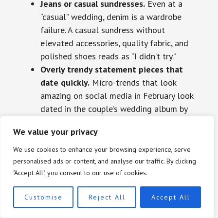
Jeans or casual sundresses.
Even at a
“casual” wedding, denim is a wardrobe
failure. A casual sundress without
elevated accessories, quality fabric, and
polished shoes reads as “I didn’t try.”
Overly trendy statement pieces that
date quickly.
Micro-trends that look
amazing on social media in February look
dated in the couple’s wedding album by
October. Classic silhouettes updated with
We value your privacy
2026 colors are always the smarter
move.
We use cookies to enhance your browsing experience, serve
Heavy daytime embellishment.
Full
personalised ads or content, and analyse our traffic. By clicking
"Accept All", you consent to our use of cookies.
sequins, heavy beading, and dramatic
metallic fabrics belong after 6pm at
Customise
Reject All
Accept All
formal events. A sequined gown at a 2pm
garden ceremony is a misread of the