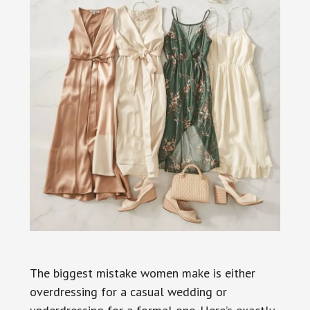
The biggest mistake women make is either
overdressing for a casual wedding or