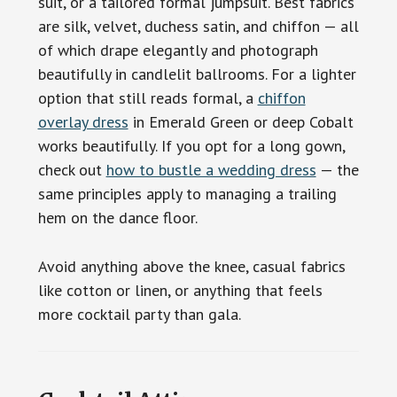
suit, or a tailored formal jumpsuit. Best fabrics
are silk, velvet, duchess satin, and chiffon — all
of which drape elegantly and photograph
beautifully in candlelit ballrooms. For a lighter
option that still reads formal, a
chiffon
overlay dress
in Emerald Green or deep Cobalt
works beautifully. If you opt for a long gown,
check out
how to bustle a wedding dress
— the
same principles apply to managing a trailing
hem on the dance floor.
Avoid anything above the knee, casual fabrics
like cotton or linen, or anything that feels
more cocktail party than gala.