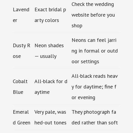
Check the wedding
Lavend
Exact bridal p
website before you
er
arty colors
shop
Neons can feel jarri
Dusty R
Neon shades
ng in formal or outd
ose
— usually
oor settings
All-black reads heav
Cobalt
All-black for d
y for daytime; fine f
Blue
aytime
or evening
Emeral
Very pale, was
They photograph fa
d Green
hed-out tones
ded rather than soft