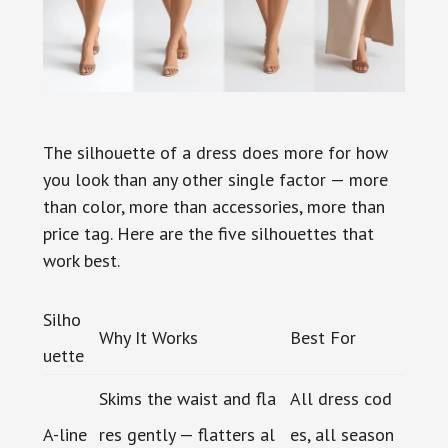
The silhouette of a dress does more for how
you look than any other single factor — more
than color, more than accessories, more than
price tag. Here are the five silhouettes that
work best.
Silho
Why It Works
Best For
uette
Skims the waist and fla
All dress cod
A-line
res gently — flatters al
es, all season