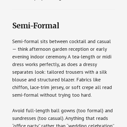
Semi-Formal
Semi-formal sits between cocktail and casual
— think afternoon garden reception or early
evening indoor ceremony. A tea-length or midi
dress works perfectly, as does a dressy
separates look: tailored trousers with a silk
blouse and structured blazer. Fabrics like
chiffon, lace-trim jersey, or soft crepe all read
semi-formal without trying too hard.
Avoid full-length ball gowns (too formal) and
sundresses (too casual). Anything that reads
“office party” rather than “wedding celebration”