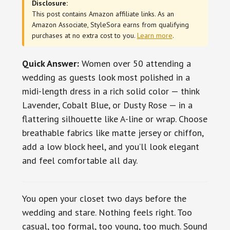
Disclosure:
This post contains Amazon affiliate links. As an
Amazon Associate, StyleSora earns from qualifying
purchases at no extra cost to you.
Learn more
.
Quick Answer:
Women over 50 attending a
wedding as guests look most polished in a
midi-length dress in a rich solid color — think
Lavender, Cobalt Blue, or Dusty Rose — in a
flattering silhouette like A-line or wrap. Choose
breathable fabrics like matte jersey or chiffon,
add a low block heel, and you’ll look elegant
and feel comfortable all day.
You open your closet two days before the
wedding and stare. Nothing feels right. Too
casual, too formal, too young, too much. Sound