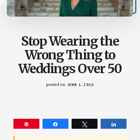
Stop Wearing the
Wrong Thing to
Weddings Over 50
posted on
JUNE 1, 2026
Pin
Share
Tweet
Share