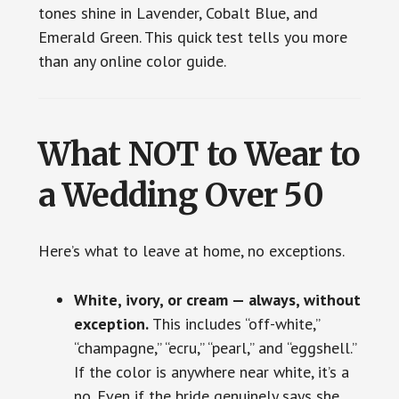
tones shine in Lavender, Cobalt Blue, and
Emerald Green. This quick test tells you more
than any online color guide.
What NOT to Wear to
a Wedding Over 50
Here’s what to leave at home, no exceptions.
White, ivory, or cream — always, without
exception.
This includes “off-white,”
“champagne,” “ecru,” “pearl,” and “eggshell.”
If the color is anywhere near white, it’s a
no. Even if the bride genuinely says she