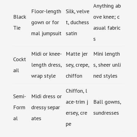
Anything ab
Floor-length
Silk, velve
Black
ove knee; c
gown or for
t, duchess
Tie
asual fabric
mal jumpsuit
satin
s
Midi or knee-
Matte jer
Mini length
Cockt
length dress,
sey, crepe,
s, sheer unli
ail
wrap style
chiffon
ned styles
Chiffon, l
Semi-
Midi dress or
ace-trim j
Ball gowns,
Form
dressy separ
ersey, cre
sundresses
al
ates
pe