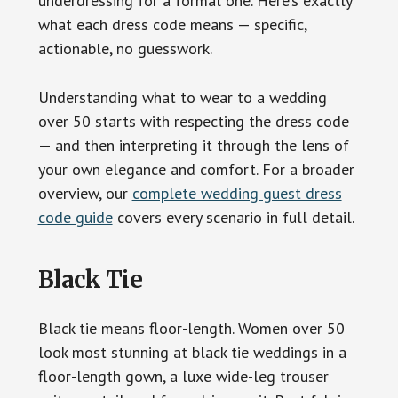
underdressing for a formal one. Here’s exactly
what each dress code means — specific,
actionable, no guesswork.
Understanding what to wear to a wedding
over 50 starts with respecting the dress code
— and then interpreting it through the lens of
your own elegance and comfort. For a broader
overview, our
complete wedding guest dress
code guide
covers every scenario in full detail.
Black Tie
Black tie means floor-length. Women over 50
look most stunning at black tie weddings in a
floor-length gown, a luxe wide-leg trouser