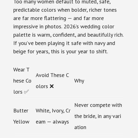
Too many women default to muted, safe,
predictable colors when bolder, richer tones
are far more flattering — and far more
impressive in photos. 2026’s wedding color
palette is warm, confident, and beautifully rich.
If you’ve been playing it safe with navy and
beige for years, this is your year to shift.
Wear T
Avoid These C
hese Co
Why
olors ❌
lors ✅
Never compete with
Butter
White, Ivory, Cr
the bride, in any vari
Yellow
eam — always
ation