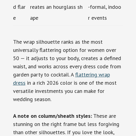
d flar
reates an hourglass sh
-formal, indoo
e
ape
r events
The wrap silhouette ranks as the most
universally flattering option for women over
50 — it adjusts to your body, creates a defined
waist, and works across every dress code from
garden party to cocktail. A
flattering wrap
dress
in a rich 2026 color is one of the most
versatile investments you can make for
wedding season.
A note on column/sheath styles:
These are
stunning on the right frame but less forgiving
than other silhouettes. If you love the look,