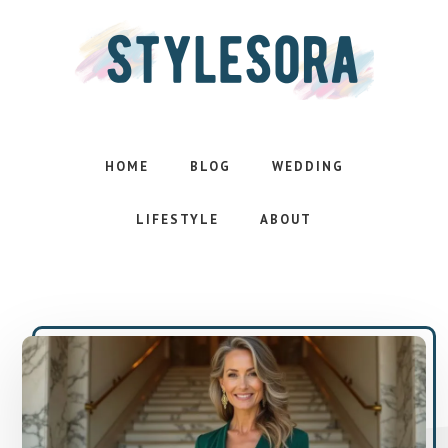
Skip
Skip
to
to
main
footer
content
Effortless
style.
Inspired
HOME
BLOG
WEDDING
life
LIFESTYLE
ABOUT