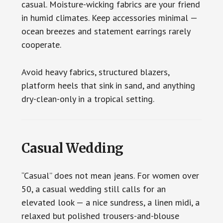
casual. Moisture-wicking fabrics are your friend
in humid climates. Keep accessories minimal —
ocean breezes and statement earrings rarely
cooperate.
Avoid heavy fabrics, structured blazers,
platform heels that sink in sand, and anything
dry-clean-only in a tropical setting.
Casual Wedding
“Casual” does not mean jeans. For women over
50, a casual wedding still calls for an
elevated look — a nice sundress, a linen midi, a
relaxed but polished trousers-and-blouse