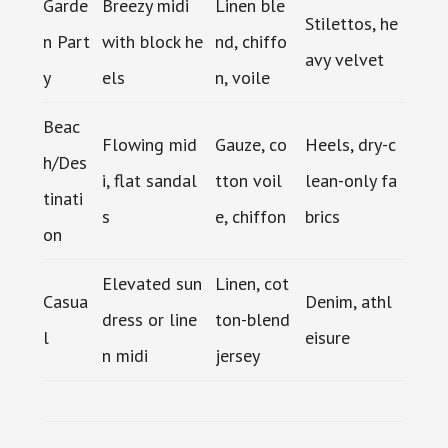
Garde
Breezy midi
Linen ble
Stilettos, he
n Part
with block he
nd, chiffo
avy velvet
y
els
n, voile
Beac
Flowing mid
Gauze, co
Heels, dry-c
h/Des
i, flat sandal
tton voil
lean-only fa
tinati
s
e, chiffon
brics
on
Elevated sun
Linen, cot
Casua
Denim, athl
dress or line
ton-blend
l
eisure
n midi
jersey