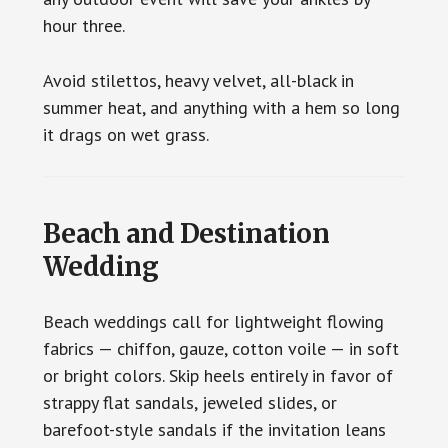
hour three.
Avoid stilettos, heavy velvet, all-black in
summer heat, and anything with a hem so long
it drags on wet grass.
Beach and Destination
Wedding
Beach weddings call for lightweight flowing
fabrics — chiffon, gauze, cotton voile — in soft
or bright colors. Skip heels entirely in favor of
strappy flat sandals, jeweled slides, or
barefoot-style sandals if the invitation leans