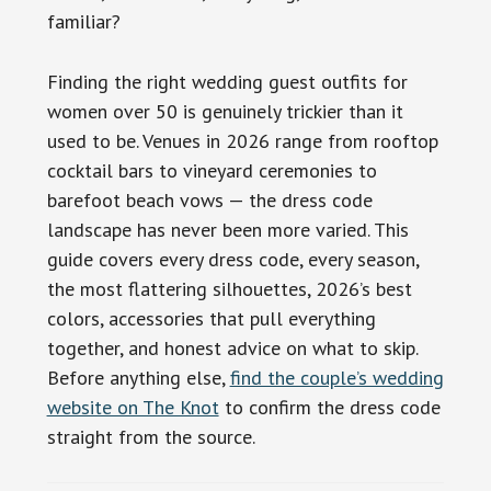
familiar?
Finding the right wedding guest outfits for
women over 50 is genuinely trickier than it
used to be. Venues in 2026 range from rooftop
cocktail bars to vineyard ceremonies to
barefoot beach vows — the dress code
landscape has never been more varied. This
guide covers every dress code, every season,
the most flattering silhouettes, 2026’s best
colors, accessories that pull everything
together, and honest advice on what to skip.
Before anything else,
find the couple’s wedding
website on The Knot
to confirm the dress code
straight from the source.