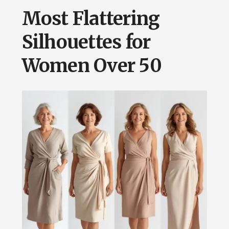
Most Flattering
Silhouettes for
Women Over 50