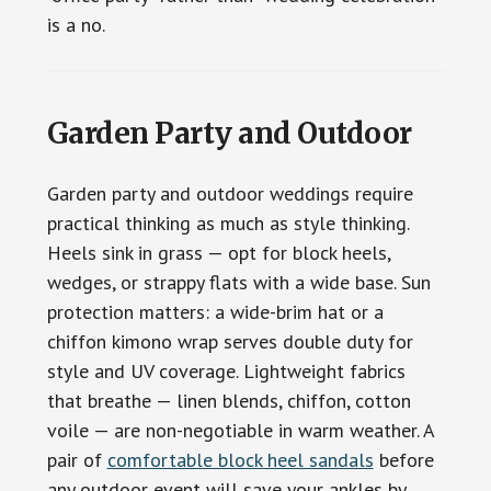
is a no.
Garden Party and Outdoor
Garden party and outdoor weddings require
practical thinking as much as style thinking.
Heels sink in grass — opt for block heels,
wedges, or strappy flats with a wide base. Sun
protection matters: a wide-brim hat or a
chiffon kimono wrap serves double duty for
style and UV coverage. Lightweight fabrics
that breathe — linen blends, chiffon, cotton
voile — are non-negotiable in warm weather. A
pair of
comfortable block heel sandals
before
any outdoor event will save your ankles by