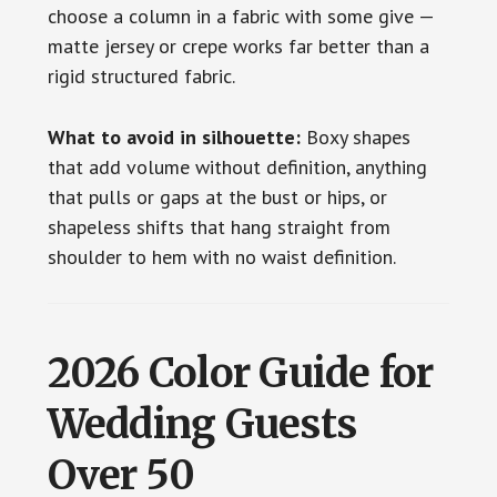
choose a column in a fabric with some give —
matte jersey or crepe works far better than a
rigid structured fabric.
What to avoid in silhouette:
Boxy shapes
that add volume without definition, anything
that pulls or gaps at the bust or hips, or
shapeless shifts that hang straight from
shoulder to hem with no waist definition.
2026 Color Guide for
Wedding Guests
Over 50