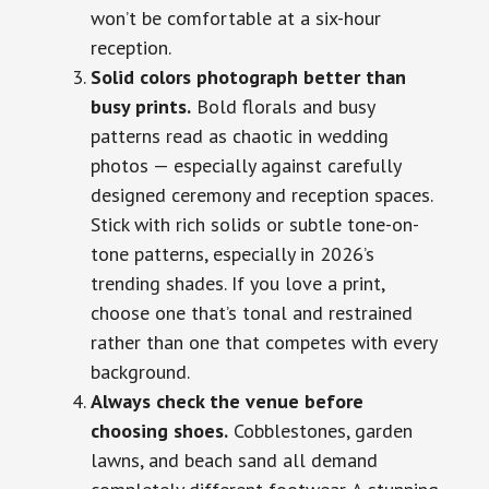
won’t be comfortable at a six-hour
reception.
Solid colors photograph better than
busy prints.
Bold florals and busy
patterns read as chaotic in wedding
photos — especially against carefully
designed ceremony and reception spaces.
Stick with rich solids or subtle tone-on-
tone patterns, especially in 2026’s
trending shades. If you love a print,
choose one that’s tonal and restrained
rather than one that competes with every
background.
Always check the venue before
choosing shoes.
Cobblestones, garden
lawns, and beach sand all demand