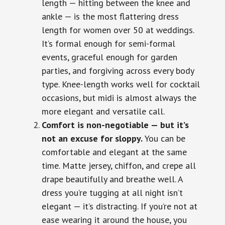
length — hitting between the knee and
ankle — is the most flattering dress
length for women over 50 at weddings.
It’s formal enough for semi-formal
events, graceful enough for garden
parties, and forgiving across every body
type. Knee-length works well for cocktail
occasions, but midi is almost always the
more elegant and versatile call.
Comfort is non-negotiable — but it’s
not an excuse for sloppy.
You can be
comfortable and elegant at the same
time. Matte jersey, chiffon, and crepe all
drape beautifully and breathe well. A
dress you’re tugging at all night isn’t
elegant — it’s distracting. If you’re not at
ease wearing it around the house, you