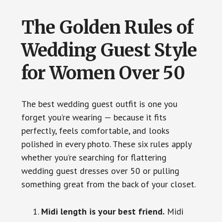
The Golden Rules of
Wedding Guest Style
for Women Over 50
The best wedding guest outfit is one you
forget you’re wearing — because it fits
perfectly, feels comfortable, and looks
polished in every photo. These six rules apply
whether you’re searching for flattering
wedding guest dresses over 50 or pulling
something great from the back of your closet.
Midi length is your best friend.
Midi