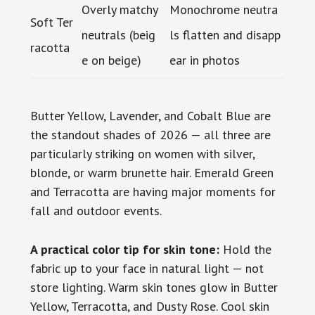
Overly matchy
Monochrome neutra
Soft Ter
neutrals (beig
ls flatten and disapp
racotta
e on beige)
ear in photos
Butter Yellow, Lavender, and Cobalt Blue are
the standout shades of 2026 — all three are
particularly striking on women with silver,
blonde, or warm brunette hair. Emerald Green
and Terracotta are having major moments for
fall and outdoor events.
A practical color tip for skin tone:
Hold the
fabric up to your face in natural light — not
store lighting. Warm skin tones glow in Butter
Yellow, Terracotta, and Dusty Rose. Cool skin