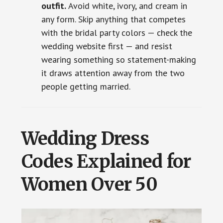
outfit.
Avoid white, ivory, and cream in
any form. Skip anything that competes
with the bridal party colors — check the
wedding website first — and resist
wearing something so statement-making
it draws attention away from the two
people getting married.
Wedding Dress
Codes Explained for
Women Over 50