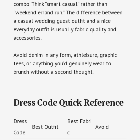
combo. Think “smart casual” rather than
“weekend errand run.” The difference between
a casual wedding guest outfit and a nice
everyday outfit is usually fabric quality and
accessories.
Avoid denim in any form, athleisure, graphic
tees, or anything you’d genuinely wear to
brunch without a second thought.
Dress Code Quick Reference
Dress
Best Fabri
Best Outfit
Avoid
Code
c