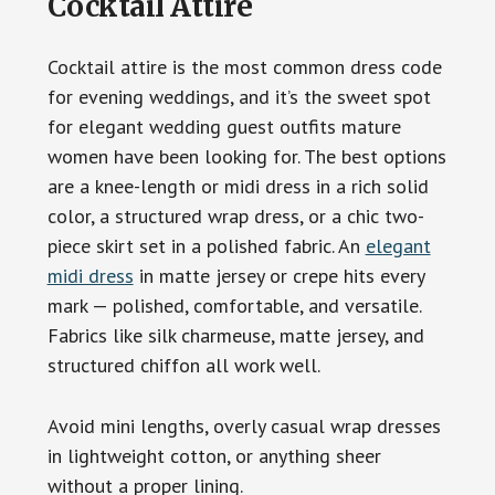
Cocktail Attire
Cocktail attire is the most common dress code
for evening weddings, and it’s the sweet spot
for elegant wedding guest outfits mature
women have been looking for. The best options
are a knee-length or midi dress in a rich solid
color, a structured wrap dress, or a chic two-
piece skirt set in a polished fabric. An
elegant
midi dress
in matte jersey or crepe hits every
mark — polished, comfortable, and versatile.
Fabrics like silk charmeuse, matte jersey, and
structured chiffon all work well.
Avoid mini lengths, overly casual wrap dresses
in lightweight cotton, or anything sheer
without a proper lining.