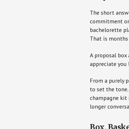
The short answe
commitment on t
bachelorette pl
That is months
A proposal box 
appreciate you 
From a purely p
to set the tone
champagne kit s
longer conversa
Box, Baske