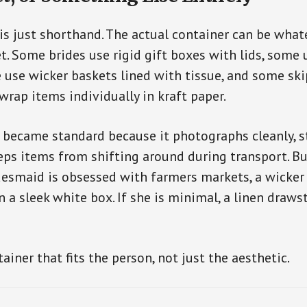
is just shorthand. The actual container can be whate
t. Some brides use rigid gift boxes with lids, some
 use wicker baskets lined with tissue, and some ski
wrap items individually in kraft paper.
became standard because it photographs cleanly, st
eps items from shifting around during transport. Bu
ridesmaid is obsessed with farmers markets, a wicke
 a sleek white box. If she is minimal, a linen draw
iner that fits the person, not just the aesthetic.