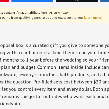
st contains Amazon affiliate links. As an Amazon
a earns from qualifying purchases at no extra cost to you.
Learn more
.
oposal box is a curated gift you give to someone y
ong with a card or note asking them to be your bride
 8 months to 1 year before the wedding so your frie
 plan and budget. Common items inside include can
inkware, jewelry, scrunchies, bath products, and a h
sks the question. Pre-filled sets cost between $20 an
 let you control every item and every dollar. Both a
Y remains the go-to for brides who want each box to
friendship.