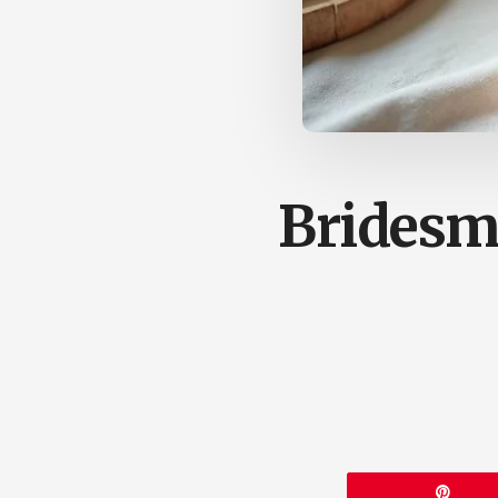
Bridesm
Pin