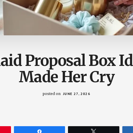
aid Proposal Box Id
Made Her Cry
posted on
JUNE 27, 2026
Share
Tweet