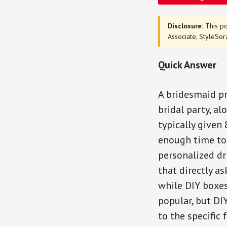
Disclosure:
This po
Associate, StyleSor
Quick Answer
A bridesmaid pr
bridal party, al
typically given
enough time to
personalized dr
that directly a
while DIY boxes
popular, but DI
to the specific 