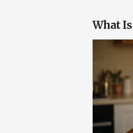
What Is