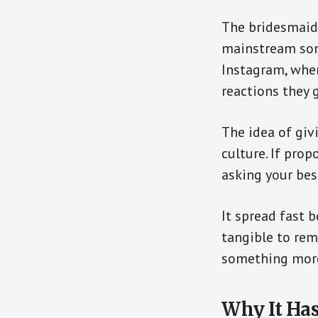
The bridesmaid 
mainstream som
Instagram, whe
reactions they g
The idea of gi
culture. If pro
asking your be
It spread fast 
tangible to rem
something more
Why It Ha