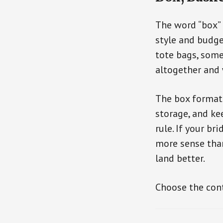
The word “box” 
style and budge
tote bags, some
altogether and 
The box format 
storage, and ke
rule. If your b
more sense than
land better.
Choose the conta