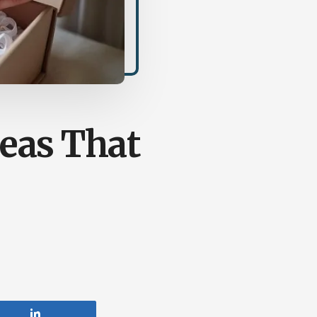
eas That
Share