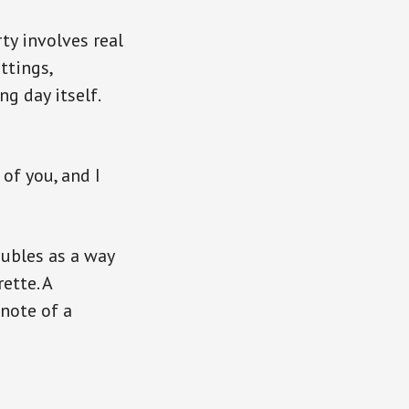
ty involves real
ttings,
g day itself.
of you, and I
oubles as a way
ette. A
note of a