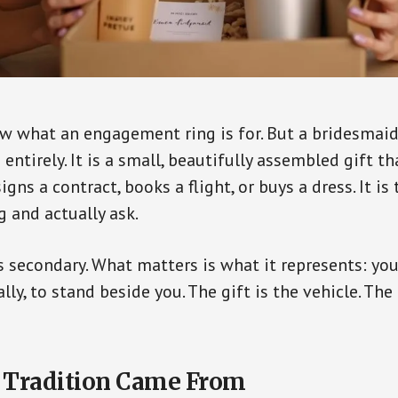
w what an engagement ring is for. But a bridesmai
 entirely. It is a small, beautifully assembled gift th
gns a contract, books a flight, or buys a dress. It 
g and actually ask.
is secondary. What matters is what it represents: yo
ally, to stand beside you. The gift is the vehicle. The
 Tradition Came From