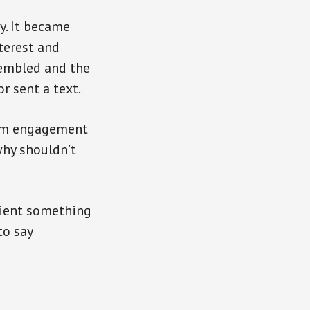
y. It became
terest and
sembled and the
r sent a text.
rom engagement
why shouldn’t
ipient something
to say