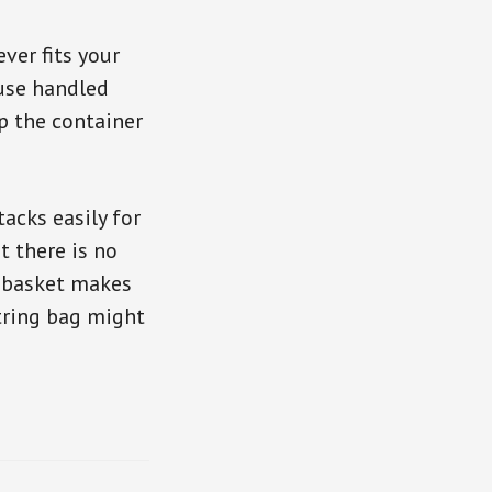
ver fits your
 use handled
p the container
acks easily for
t there is no
r basket makes
string bag might