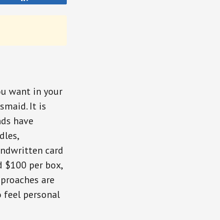
ou want in your
smaid. It is
nds have
dles,
andwritten card
d $100 per box,
pproaches are
 feel personal