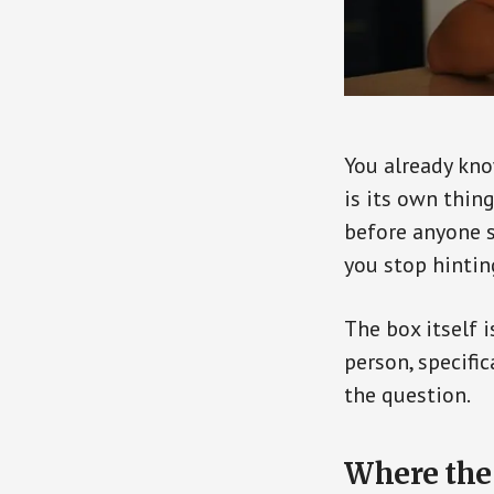
You already kno
is its own thing
before anyone si
you stop hintin
The box itself 
person, specific
the question.
Where the