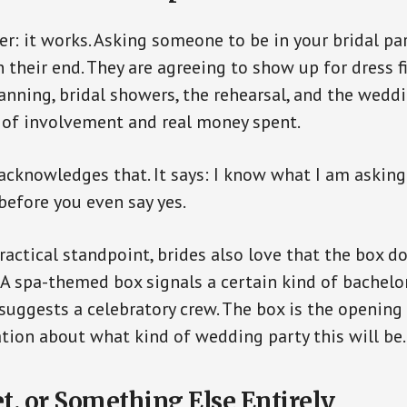
r: it works. Asking someone to be in your bridal par
heir end. They are agreeing to show up for dress fi
anning, bridal showers, the rehearsal, and the weddin
 of involvement and real money spent.
acknowledges that. It says: I know what I am asking 
before you even say yes.
ractical standpoint, brides also love that the box d
. A spa-themed box signals a certain kind of bachelor
uggests a celebratory crew. The box is the opening 
tion about what kind of wedding party this will be.
t, or Something Else Entirely