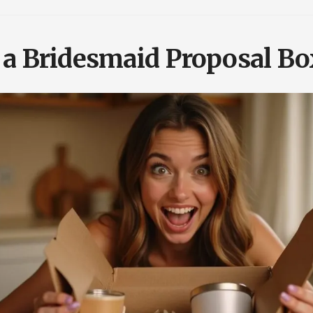
 a Bridesmaid Proposal Bo