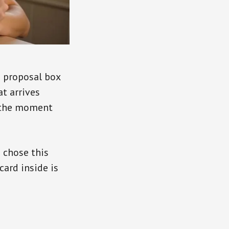
d proposal box
at arrives
is the moment
u chose this
 card inside is