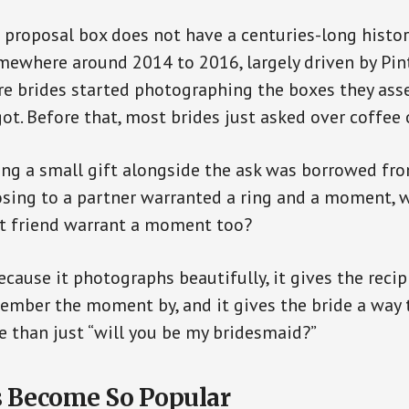
proposal box does not have a centuries-long histor
ewhere around 2014 to 2016, largely driven by Pin
re brides started photographing the boxes they as
ot. Before that, most brides just asked over coffee o
ving a small gift alongside the ask was borrowed f
posing to a partner warranted a ring and a moment, 
st friend warrant a moment too?
because it photographs beautifully, it gives the rec
ember the moment by, and it gives the bride a way 
 than just “will you be my bridesmaid?”
s Become So Popular