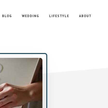
BLOG
WEDDING
LIFESTYLE
ABOUT