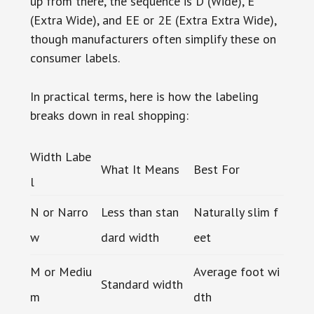
up from there, the sequence is D (Wide), E
(Extra Wide), and EE or 2E (Extra Extra Wide),
though manufacturers often simplify these on
consumer labels.
In practical terms, here is how the labeling
breaks down in real shopping:
Width Labe
What It Means
Best For
l
N or Narro
Less than stan
Naturally slim f
w
dard width
eet
M or Mediu
Average foot wi
Standard width
m
dth