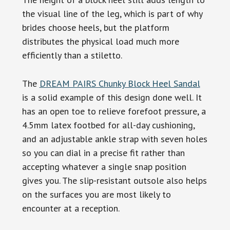
the visual line of the leg, which is part of why
brides choose heels, but the platform
distributes the physical load much more
efficiently than a stiletto.
The
DREAM PAIRS Chunky Block Heel Sandal
is a solid example of this design done well. It
has an open toe to relieve forefoot pressure, a
4.5mm latex footbed for all-day cushioning,
and an adjustable ankle strap with seven holes
so you can dial in a precise fit rather than
accepting whatever a single snap position
gives you. The slip-resistant outsole also helps
on the surfaces you are most likely to
encounter at a reception.