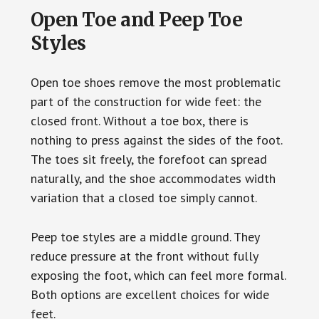
Open Toe and Peep Toe
Styles
Open toe shoes remove the most problematic
part of the construction for wide feet: the
closed front. Without a toe box, there is
nothing to press against the sides of the foot.
The toes sit freely, the forefoot can spread
naturally, and the shoe accommodates width
variation that a closed toe simply cannot.
Peep toe styles are a middle ground. They
reduce pressure at the front without fully
exposing the foot, which can feel more formal.
Both options are excellent choices for wide
feet.