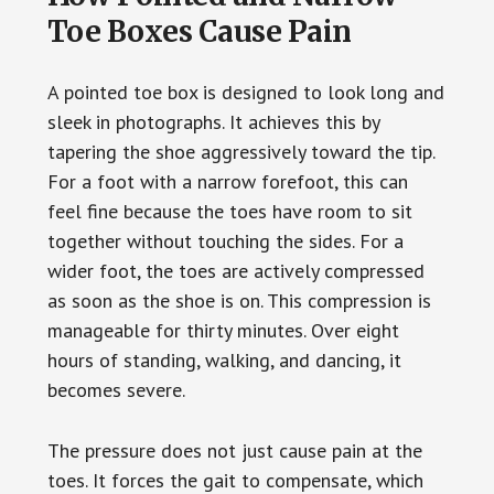
Toe Boxes Cause Pain
A pointed toe box is designed to look long and
sleek in photographs. It achieves this by
tapering the shoe aggressively toward the tip.
For a foot with a narrow forefoot, this can
feel fine because the toes have room to sit
together without touching the sides. For a
wider foot, the toes are actively compressed
as soon as the shoe is on. This compression is
manageable for thirty minutes. Over eight
hours of standing, walking, and dancing, it
becomes severe.
The pressure does not just cause pain at the
toes. It forces the gait to compensate, which