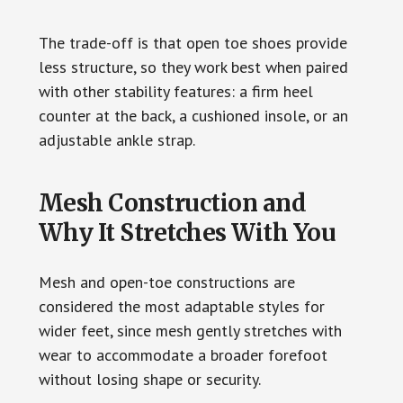
The trade-off is that open toe shoes provide
less structure, so they work best when paired
with other stability features: a firm heel
counter at the back, a cushioned insole, or an
adjustable ankle strap.
Mesh Construction and
Why It Stretches With You
Mesh and open-toe constructions are
considered the most adaptable styles for
wider feet, since mesh gently stretches with
wear to accommodate a broader forefoot
without losing shape or security.