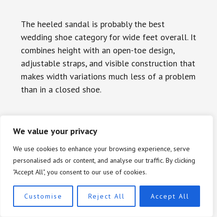
The heeled sandal is probably the best
wedding shoe category for wide feet overall. It
combines height with an open-toe design,
adjustable straps, and visible construction that
makes width variations much less of a problem
than in a closed shoe.
What to Look for in a Wide-
We value your privacy
Friendly Sandal
We use cookies to enhance your browsing experience, serve
personalised ads or content, and analyse our traffic. By clicking
The most important features in a heeled
"Accept All", you consent to our use of cookies.
sandal for wide feet are, in order: an open or
rounded toe area with no compression;
Customise
Reject All
Accept All
adjustable straps rather than fixed elastic; a