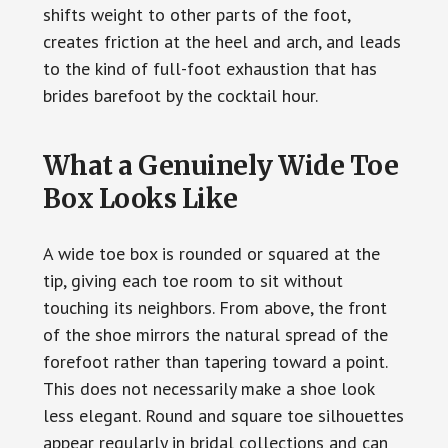
shifts weight to other parts of the foot,
creates friction at the heel and arch, and leads
to the kind of full-foot exhaustion that has
brides barefoot by the cocktail hour.
What a Genuinely Wide Toe
Box Looks Like
A wide toe box is rounded or squared at the
tip, giving each toe room to sit without
touching its neighbors. From above, the front
of the shoe mirrors the natural spread of the
forefoot rather than tapering toward a point.
This does not necessarily make a shoe look
less elegant. Round and square toe silhouettes
appear regularly in bridal collections and can