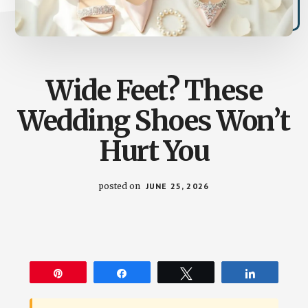
Wide Feet? These
Wedding Shoes Won’t
Hurt You
posted on
JUNE 25, 2026
Pin
Share
Tweet
Share