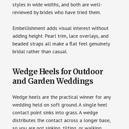
styles in wide widths, and both are well-
reviewed by brides who have tried them.
Embellishment adds visual interest without
adding height. Pearl trim, lace overlays, and
beaded straps all make a flat feel genuinely
bridal rather than casual.
Wedge Heels for Outdoor
and Garden Weddings
Wedge heels are the practical winner for any
wedding held on soft ground. A single heel
contact point sinks into grass. A wedge
distributes the contact across a longer base,
so you are not sinking, tilting, or walking