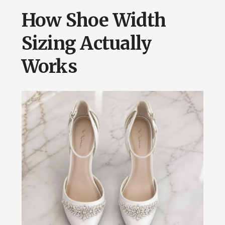
How Shoe Width
Sizing Actually
Works