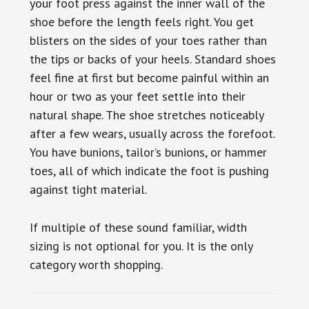
your foot press against the inner wall of the
shoe before the length feels right. You get
blisters on the sides of your toes rather than
the tips or backs of your heels. Standard shoes
feel fine at first but become painful within an
hour or two as your feet settle into their
natural shape. The shoe stretches noticeably
after a few wears, usually across the forefoot.
You have bunions, tailor’s bunions, or hammer
toes, all of which indicate the foot is pushing
against tight material.
If multiple of these sound familiar, width
sizing is not optional for you. It is the only
category worth shopping.