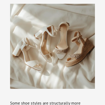
Some shoe styles are structurally more