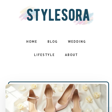
Skip
Skip
to
to
main
footer
content
Effortless
style.
Inspired
HOME
BLOG
WEDDING
life
LIFESTYLE
ABOUT