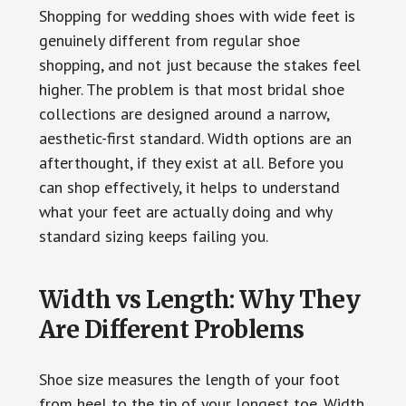
Shopping for wedding shoes with wide feet is
genuinely different from regular shoe
shopping, and not just because the stakes feel
higher. The problem is that most bridal shoe
collections are designed around a narrow,
aesthetic-first standard. Width options are an
afterthought, if they exist at all. Before you
can shop effectively, it helps to understand
what your feet are actually doing and why
standard sizing keeps failing you.
Width vs Length: Why They
Are Different Problems
Shoe size measures the length of your foot
from heel to the tip of your longest toe. Width