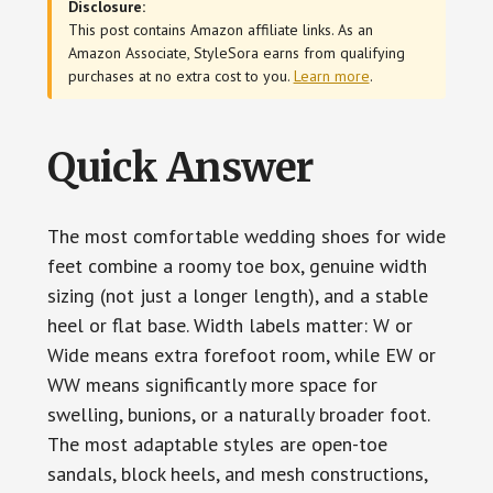
Disclosure:
This post contains Amazon affiliate links. As an
Amazon Associate, StyleSora earns from qualifying
purchases at no extra cost to you.
Learn more
.
Quick Answer
The most comfortable wedding shoes for wide
feet combine a roomy toe box, genuine width
sizing (not just a longer length), and a stable
heel or flat base. Width labels matter: W or
Wide means extra forefoot room, while EW or
WW means significantly more space for
swelling, bunions, or a naturally broader foot.
The most adaptable styles are open-toe
sandals, block heels, and mesh constructions,