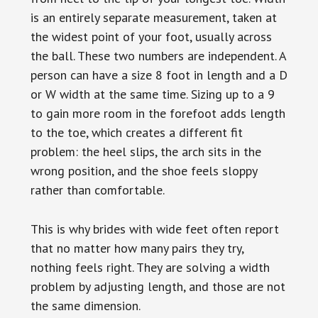
is an entirely separate measurement, taken at
the widest point of your foot, usually across
the ball. These two numbers are independent. A
person can have a size 8 foot in length and a D
or W width at the same time. Sizing up to a 9
to gain more room in the forefoot adds length
to the toe, which creates a different fit
problem: the heel slips, the arch sits in the
wrong position, and the shoe feels sloppy
rather than comfortable.
This is why brides with wide feet often report
that no matter how many pairs they try,
nothing feels right. They are solving a width
problem by adjusting length, and those are not
the same dimension.