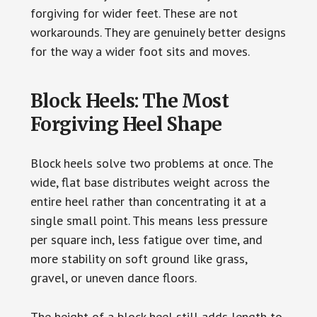
forgiving for wider feet. These are not
workarounds. They are genuinely better designs
for the way a wider foot sits and moves.
Block Heels: The Most
Forgiving Heel Shape
Block heels solve two problems at once. The
wide, flat base distributes weight across the
entire heel rather than concentrating it at a
single small point. This means less pressure
per square inch, less fatigue over time, and
more stability on soft ground like grass,
gravel, or uneven dance floors.
The height of a block heel still adds length to