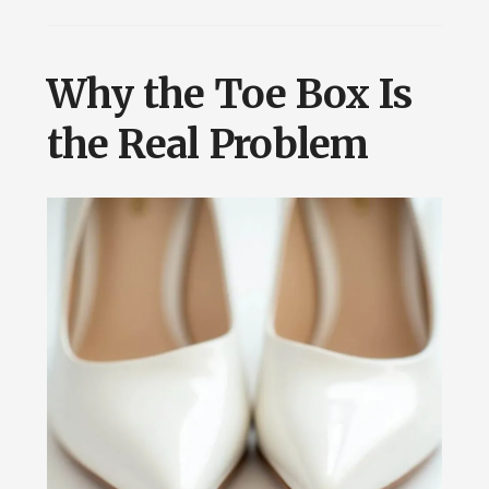
Why the Toe Box Is
the Real Problem