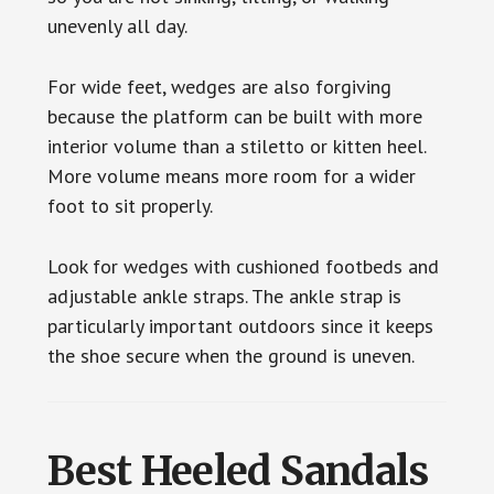
unevenly all day.
For wide feet, wedges are also forgiving
because the platform can be built with more
interior volume than a stiletto or kitten heel.
More volume means more room for a wider
foot to sit properly.
Look for wedges with cushioned footbeds and
adjustable ankle straps. The ankle strap is
particularly important outdoors since it keeps
the shoe secure when the ground is uneven.
Best Heeled Sandals