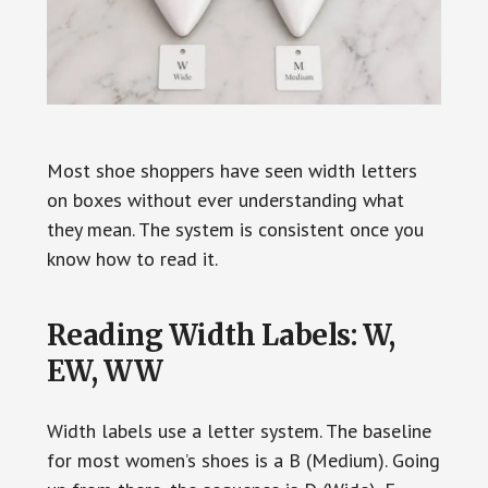
Most shoe shoppers have seen width letters
on boxes without ever understanding what
they mean. The system is consistent once you
know how to read it.
Reading Width Labels: W,
EW, WW
Width labels use a letter system. The baseline
for most women’s shoes is a B (Medium). Going