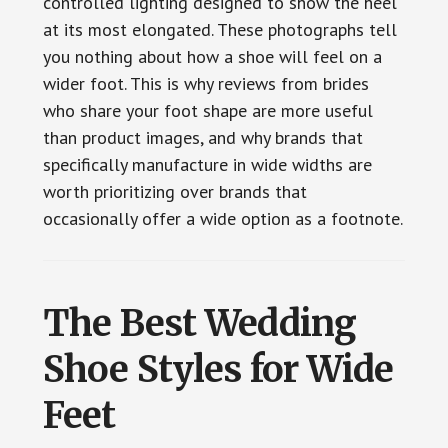
controlled lighting designed to show the heel
at its most elongated. These photographs tell
you nothing about how a shoe will feel on a
wider foot. This is why reviews from brides
who share your foot shape are more useful
than product images, and why brands that
specifically manufacture in wide widths are
worth prioritizing over brands that
occasionally offer a wide option as a footnote.
The Best Wedding
Shoe Styles for Wide
Feet