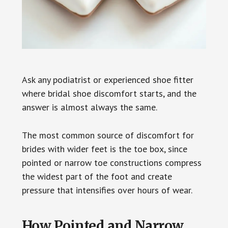
Ask any podiatrist or experienced shoe fitter
where bridal shoe discomfort starts, and the
answer is almost always the same.
The most common source of discomfort for
brides with wider feet is the toe box, since
pointed or narrow toe constructions compress
the widest part of the foot and create
pressure that intensifies over hours of wear.
How Pointed and Narrow