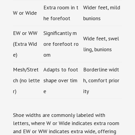
Extra room in t
Wider feet, mild
W or Wide
he forefoot
bunions
EW or WW
Significantly m
Wide feet, swel
(Extra Wid
ore forefoot ro
ling, bunions
e)
om
Mesh/Stret
Adapts to foot
Borderline widt
ch (no lette
shape over tim
h, comfort prior
r)
e
ity
Shoe widths are commonly labeled with
letters, where W or Wide indicates extra room
and EW or WW indicates extra wide, offering