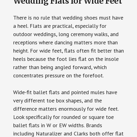
Wedding Flats for Wide Feet
There is no rule that wedding shoes must have
a heel. Flats are practical, especially for
outdoor weddings, long ceremony walks, and
receptions where dancing matters more than
height. For wide feet, flats often fit better than
heels because the foot lies flat on the insole
rather than being angled forward, which
concentrates pressure on the forefoot.
Wide-fit ballet flats and pointed mules have
very different toe box shapes, and the
difference matters enormously for wide feet.
Look specifically for rounded or square toe
ballet flats in W or EW widths. Brands
including Naturalizer and Clarks both offer flat