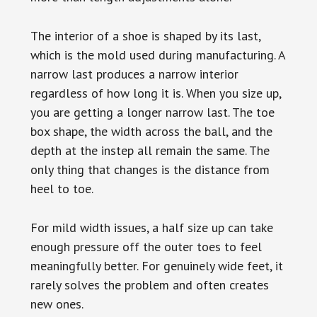
The interior of a shoe is shaped by its last,
which is the mold used during manufacturing. A
narrow last produces a narrow interior
regardless of how long it is. When you size up,
you are getting a longer narrow last. The toe
box shape, the width across the ball, and the
depth at the instep all remain the same. The
only thing that changes is the distance from
heel to toe.
For mild width issues, a half size up can take
enough pressure off the outer toes to feel
meaningfully better. For genuinely wide feet, it
rarely solves the problem and often creates
new ones.