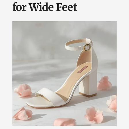
for Wide Feet