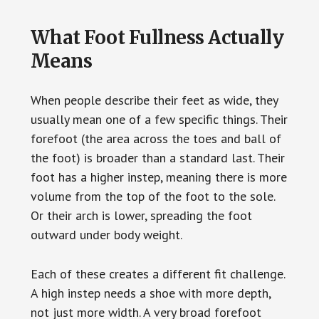
What Foot Fullness Actually
Means
When people describe their feet as wide, they
usually mean one of a few specific things. Their
forefoot (the area across the toes and ball of
the foot) is broader than a standard last. Their
foot has a higher instep, meaning there is more
volume from the top of the foot to the sole.
Or their arch is lower, spreading the foot
outward under body weight.
Each of these creates a different fit challenge.
A high instep needs a shoe with more depth,
not just more width. A very broad forefoot