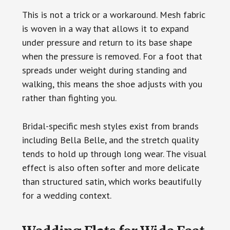
This is not a trick or a workaround. Mesh fabric
is woven in a way that allows it to expand
under pressure and return to its base shape
when the pressure is removed. For a foot that
spreads under weight during standing and
walking, this means the shoe adjusts with you
rather than fighting you.
Bridal-specific mesh styles exist from brands
including Bella Belle, and the stretch quality
tends to hold up through long wear. The visual
effect is also often softer and more delicate
than structured satin, which works beautifully
for a wedding context.