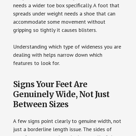
needs a wider toe box specifically. A foot that
spreads under weight needs a shoe that can
accommodate some movement without
gripping so tightly it causes blisters.
Understanding which type of wideness you are
dealing with helps narrow down which
features to look for.
Signs Your Feet Are
Genuinely Wide, Not Just
Between Sizes
A few signs point clearly to genuine width, not
just a borderline length issue. The sides of