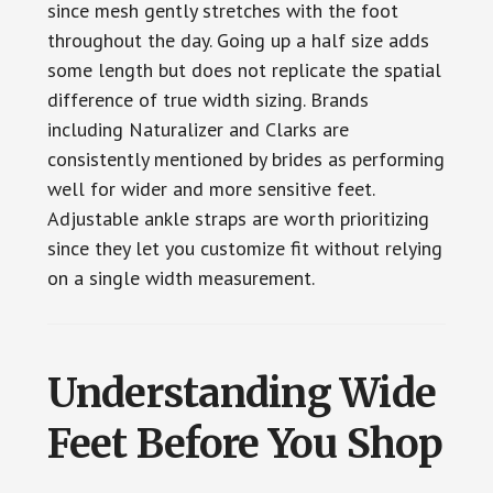
since mesh gently stretches with the foot
throughout the day. Going up a half size adds
some length but does not replicate the spatial
difference of true width sizing. Brands
including Naturalizer and Clarks are
consistently mentioned by brides as performing
well for wider and more sensitive feet.
Adjustable ankle straps are worth prioritizing
since they let you customize fit without relying
on a single width measurement.
Understanding Wide
Feet Before You Shop