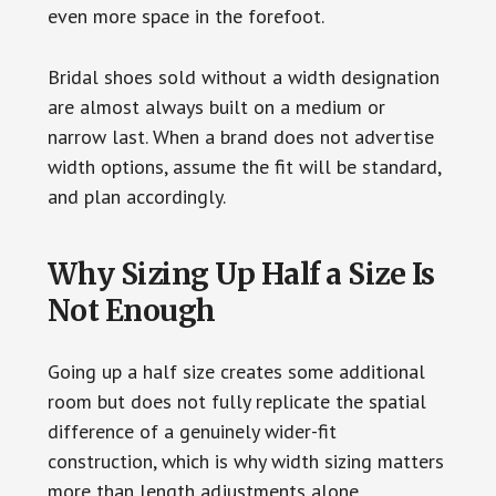
even more space in the forefoot.
Bridal shoes sold without a width designation
are almost always built on a medium or
narrow last. When a brand does not advertise
width options, assume the fit will be standard,
and plan accordingly.
Why Sizing Up Half a Size Is
Not Enough
Going up a half size creates some additional
room but does not fully replicate the spatial
difference of a genuinely wider-fit
construction, which is why width sizing matters
more than length adjustments alone.