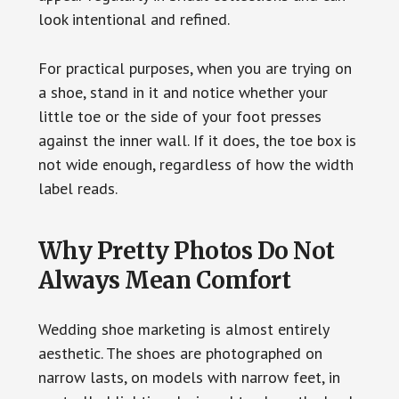
look intentional and refined.
For practical purposes, when you are trying on
a shoe, stand in it and notice whether your
little toe or the side of your foot presses
against the inner wall. If it does, the toe box is
not wide enough, regardless of how the width
label reads.
Why Pretty Photos Do Not
Always Mean Comfort
Wedding shoe marketing is almost entirely
aesthetic. The shoes are photographed on
narrow lasts, on models with narrow feet, in