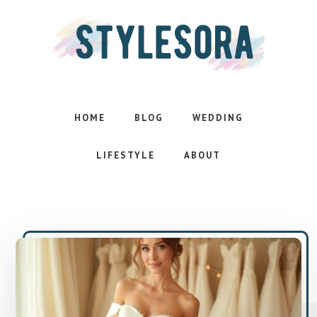
Skip
Skip
to
to
main
footer
content
Effortless
style.
Inspired
HOME
BLOG
WEDDING
life
LIFESTYLE
ABOUT