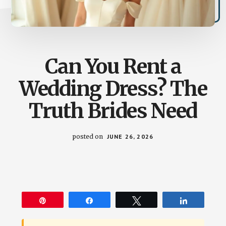
Can You Rent a
Wedding Dress? The
Truth Brides Need
posted on
JUNE 26, 2026
Pin
Share
Tweet
Share