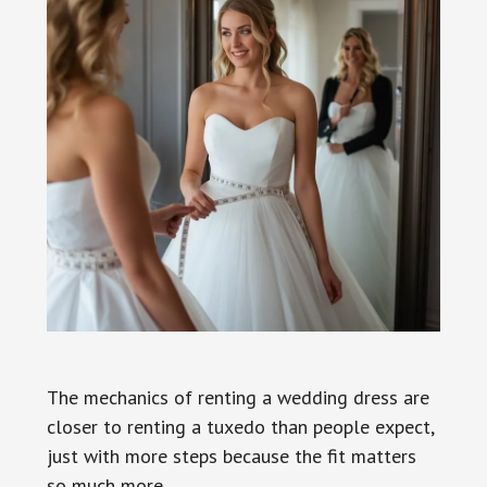
The mechanics of renting a wedding dress are
closer to renting a tuxedo than people expect,
just with more steps because the fit matters
so much more.