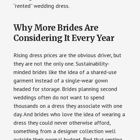
“rented” wedding dress.
Why More Brides Are
Considering It Every Year
Rising dress prices are the obvious driver, but
they are not the only one. Sustainability-
minded brides like the idea of a shared-use
garment instead of a single-wear gown
headed for storage. Brides planning second
weddings often do not want to spend
thousands on a dress they associate with one
day. And brides who love the idea of wearing a
dress they could never otherwise afford,
something from a designer collection well
outside their normal budget, find that renting