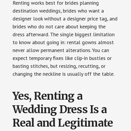
Renting works best for brides planning
destination weddings, brides who want a
designer look without a designer price tag, and
brides who do not care about keeping the
dress afterward. The single biggest limitation
to know about going in: rental gowns almost
never allow permanent alterations. You can
expect temporary fixes like clip-in bustles or
basting stitches, but resizing, recutting, or
changing the neckline is usually off the table.
Yes, Renting a
Wedding Dress Is a
Real and Legitimate