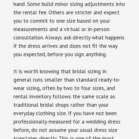
hand. Some build minor sizing adjustments into
the rental fee. Others are stricter and expect
you to commit to one size based on your
measurements and a virtual or in-person
consultation. Always ask directly what happens
if the dress arrives and does not fit the way
you expected, before you sign anything.
It is worth knowing that bridal sizing in
general runs smaller than standard ready-to-
wear sizing, often by two to four sizes, and
rental inventory follows the same scale as
traditional bridal shops rather than your
everyday clothing size. If you have not been
professionally measured for a wedding dress
before, do not assume your usual dress size
translates directly. This is one of the most