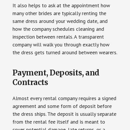
It also helps to ask at the appointment how
many other brides are typically renting the
same dress around your wedding date, and
how the company schedules cleaning and
inspection between rentals. A transparent
company will walk you through exactly how
the dress gets turned around between wearers.
Payment, Deposits, and
Contracts
Almost every rental company requires a signed
agreement and some form of deposit before
the dress ships. The deposit is usually separate
from the rental fee itself and is meant to
cover potential damage, late returns, or a