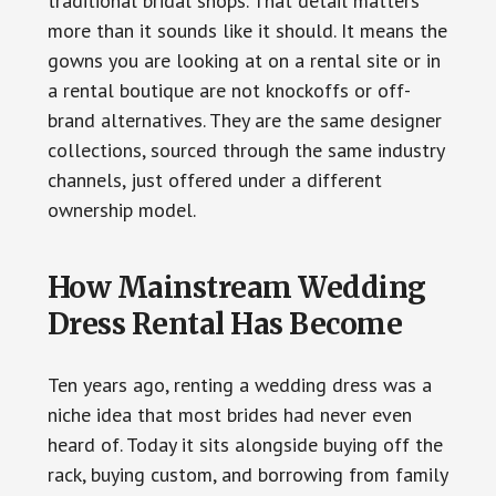
traditional bridal shops. That detail matters
more than it sounds like it should. It means the
gowns you are looking at on a rental site or in
a rental boutique are not knockoffs or off-
brand alternatives. They are the same designer
collections, sourced through the same industry
channels, just offered under a different
ownership model.
How Mainstream Wedding
Dress Rental Has Become
Ten years ago, renting a wedding dress was a
niche idea that most brides had never even
heard of. Today it sits alongside buying off the
rack, buying custom, and borrowing from family