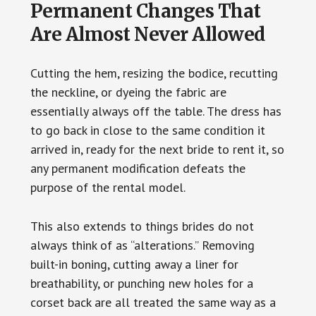
Permanent Changes That
Are Almost Never Allowed
Cutting the hem, resizing the bodice, recutting
the neckline, or dyeing the fabric are
essentially always off the table. The dress has
to go back in close to the same condition it
arrived in, ready for the next bride to rent it, so
any permanent modification defeats the
purpose of the rental model.
This also extends to things brides do not
always think of as “alterations.” Removing
built-in boning, cutting away a liner for
breathability, or punching new holes for a
corset back are all treated the same way as a