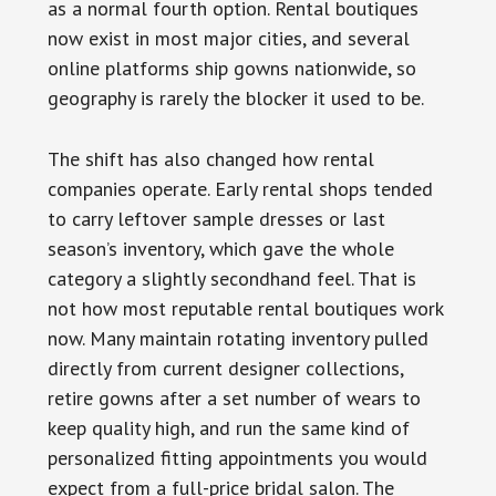
as a normal fourth option. Rental boutiques
now exist in most major cities, and several
online platforms ship gowns nationwide, so
geography is rarely the blocker it used to be.
The shift has also changed how rental
companies operate. Early rental shops tended
to carry leftover sample dresses or last
season’s inventory, which gave the whole
category a slightly secondhand feel. That is
not how most reputable rental boutiques work
now. Many maintain rotating inventory pulled
directly from current designer collections,
retire gowns after a set number of wears to
keep quality high, and run the same kind of
personalized fitting appointments you would
expect from a full-price bridal salon. The