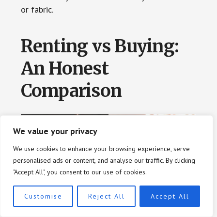
or fabric.
Renting vs Buying:
An Honest
Comparison
We value your privacy
We use cookies to enhance your browsing experience, serve
personalised ads or content, and analyse our traffic. By clicking
"Accept All", you consent to our use of cookies.
Customise
Reject All
Accept All