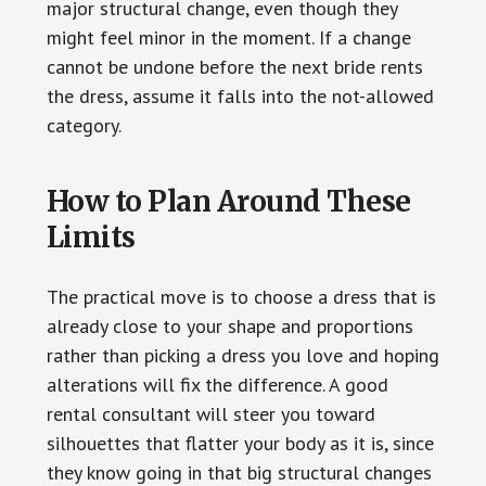
major structural change, even though they
might feel minor in the moment. If a change
cannot be undone before the next bride rents
the dress, assume it falls into the not-allowed
category.
How to Plan Around These
Limits
The practical move is to choose a dress that is
already close to your shape and proportions
rather than picking a dress you love and hoping
alterations will fix the difference. A good
rental consultant will steer you toward
silhouettes that flatter your body as it is, since
they know going in that big structural changes