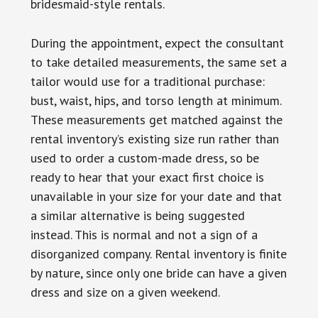
bridesmaid-style rentals.
During the appointment, expect the consultant
to take detailed measurements, the same set a
tailor would use for a traditional purchase:
bust, waist, hips, and torso length at minimum.
These measurements get matched against the
rental inventory’s existing size run rather than
used to order a custom-made dress, so be
ready to hear that your exact first choice is
unavailable in your size for your date and that
a similar alternative is being suggested
instead. This is normal and not a sign of a
disorganized company. Rental inventory is finite
by nature, since only one bride can have a given
dress and size on a given weekend.