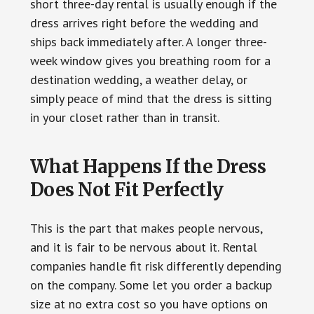
short three-day rental is usually enough if the
dress arrives right before the wedding and
ships back immediately after. A longer three-
week window gives you breathing room for a
destination wedding, a weather delay, or
simply peace of mind that the dress is sitting
in your closet rather than in transit.
What Happens If the Dress
Does Not Fit Perfectly
This is the part that makes people nervous,
and it is fair to be nervous about it. Rental
companies handle fit risk differently depending
on the company. Some let you order a backup
size at no extra cost so you have options on