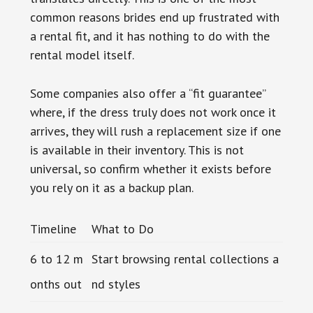
common reasons brides end up frustrated with
a rental fit, and it has nothing to do with the
rental model itself.
Some companies also offer a “fit guarantee”
where, if the dress truly does not work once it
arrives, they will rush a replacement size if one
is available in their inventory. This is not
universal, so confirm whether it exists before
you rely on it as a backup plan.
Timeline
What to Do
6 to 12 m
Start browsing rental collections a
onths out
nd styles