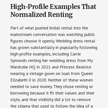
High-Profile Examples That
Normalized Renting
Part of what pushed bridal rental into the
mainstream conversation was watching public
figures choose it openly. Wedding dress rental
has grown substantially in popularity following
high-profile examples, including Carrie
Symonds renting her wedding dress from My
Wardrobe HQ in 2021 and Princess Beatrice
wearing a vintage gown on loan from Queen
Elizabeth II in 2020. Neither of these women
needed to save money. They chose renting or
borrowing because it fit their values and their
style, and that visibility did a lot to remove
the stigma that used to follow the idea of a