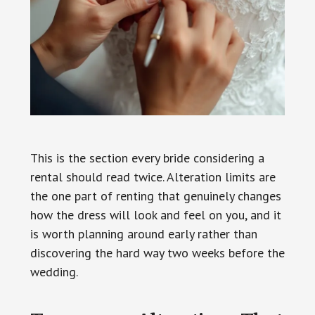
This is the section every bride considering a
rental should read twice. Alteration limits are
the one part of renting that genuinely changes
how the dress will look and feel on you, and it
is worth planning around early rather than
discovering the hard way two weeks before the
wedding.