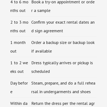
4 to 6 mo
Book a try-on appointment or orde
nths out
r a sample
2 to 3 mo
Confirm your exact rental dates an
nths out
d sign agreement
1 month
Order a backup size or backup look
out
if available
1 to 2 we
Dress typically arrives or pickup is
eks out
scheduled
Day befor
Steam, prepare, and do a full rehea
e
rsal in undergarments and shoes
Within da
Return the dress per the rental agr