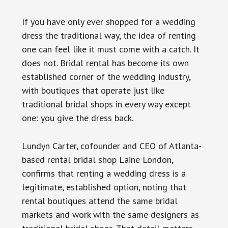
If you have only ever shopped for a wedding
dress the traditional way, the idea of renting
one can feel like it must come with a catch. It
does not. Bridal rental has become its own
established corner of the wedding industry,
with boutiques that operate just like
traditional bridal shops in every way except
one: you give the dress back.
Lundyn Carter, cofounder and CEO of Atlanta-
based rental bridal shop Laine London,
confirms that renting a wedding dress is a
legitimate, established option, noting that
rental boutiques attend the same bridal
markets and work with the same designers as