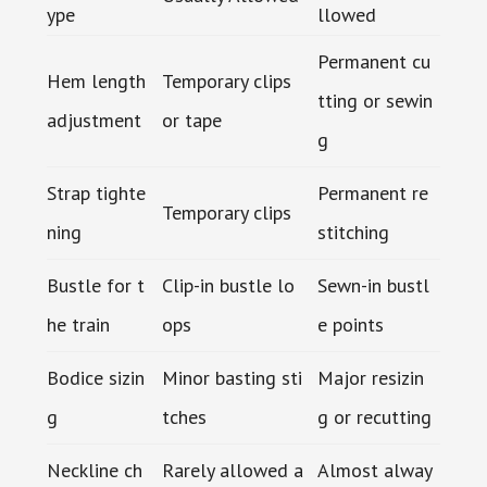
ype
llowed
Permanent cu
Hem length
Temporary clips
tting or sewin
adjustment
or tape
g
Strap tighte
Permanent re
Temporary clips
ning
stitching
Bustle for t
Clip-in bustle lo
Sewn-in bustl
he train
ops
e points
Bodice sizin
Minor basting sti
Major resizin
g
tches
g or recutting
Neckline ch
Rarely allowed a
Almost alway