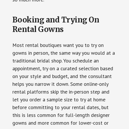
Booking and Trying On
Rental Gowns
Most rental boutiques want you to try on
gowns in person, the same way you would at a
traditional bridal shop. You schedule an
appointment, try on a curated selection based
on your style and budget, and the consultant
helps you narrow it down. Some online-only
rental platforms skip the in-person step and
let you order a sample size to try at home
before committing to your rental dates, but
this is less common for full-length designer
gowns and more common for lower-cost or