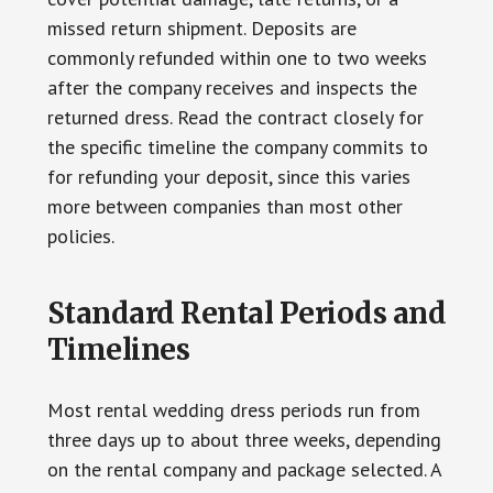
missed return shipment. Deposits are
commonly refunded within one to two weeks
after the company receives and inspects the
returned dress. Read the contract closely for
the specific timeline the company commits to
for refunding your deposit, since this varies
more between companies than most other
policies.
Standard Rental Periods and
Timelines
Most rental wedding dress periods run from
three days up to about three weeks, depending
on the rental company and package selected. A