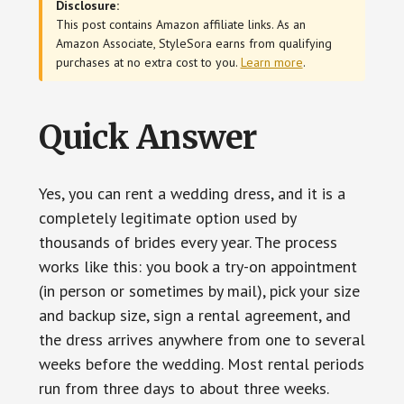
Disclosure:
This post contains Amazon affiliate links. As an
Amazon Associate, StyleSora earns from qualifying
purchases at no extra cost to you.
Learn more
.
Quick Answer
Yes, you can rent a wedding dress, and it is a
completely legitimate option used by
thousands of brides every year. The process
works like this: you book a try-on appointment
(in person or sometimes by mail), pick your size
and backup size, sign a rental agreement, and
the dress arrives anywhere from one to several
weeks before the wedding. Most rental periods
run from three days to about three weeks.