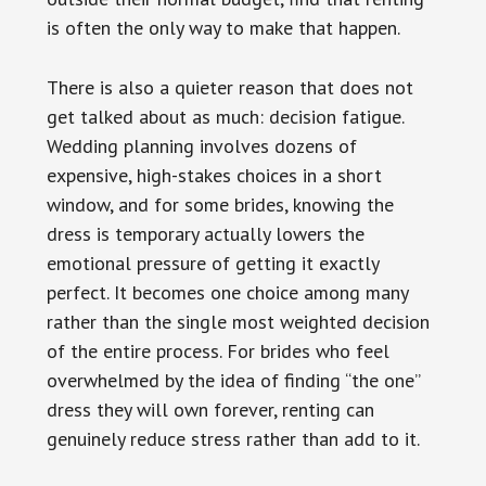
is often the only way to make that happen.
There is also a quieter reason that does not
get talked about as much: decision fatigue.
Wedding planning involves dozens of
expensive, high-stakes choices in a short
window, and for some brides, knowing the
dress is temporary actually lowers the
emotional pressure of getting it exactly
perfect. It becomes one choice among many
rather than the single most weighted decision
of the entire process. For brides who feel
overwhelmed by the idea of finding “the one”
dress they will own forever, renting can
genuinely reduce stress rather than add to it.