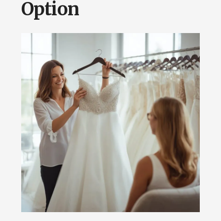
Option