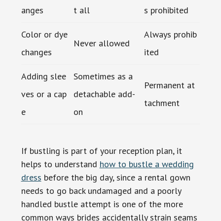
anges
t all
s prohibited
Color or dye
Always prohib
Never allowed
changes
ited
Adding slee
Sometimes as a
Permanent at
ves or a cap
detachable add-
tachment
e
on
If bustling is part of your reception plan, it
helps to understand
how to bustle a wedding
dress
before the big day, since a rental gown
needs to go back undamaged and a poorly
handled bustle attempt is one of the more
common ways brides accidentally strain seams