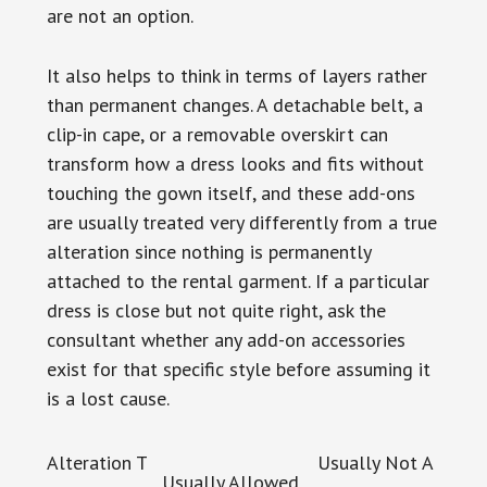
are not an option.
It also helps to think in terms of layers rather
than permanent changes. A detachable belt, a
clip-in cape, or a removable overskirt can
transform how a dress looks and fits without
touching the gown itself, and these add-ons
are usually treated very differently from a true
alteration since nothing is permanently
attached to the rental garment. If a particular
dress is close but not quite right, ask the
consultant whether any add-on accessories
exist for that specific style before assuming it
is a lost cause.
Alteration T
Usually Not A
Usually Allowed