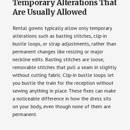
Temporary Alterations That
Are Usually Allowed
Rental gowns typically allow only temporary
alterations such as basting stitches, clip-in
bustle loops, or strap adjustments, rather than
permanent changes like resizing or major
neckline edits. Basting stitches are loose,
removable stitches that pull a seam in slightly
without cutting fabric. Clip-in bustle loops let
you bustle the train for the reception without
sewing anything in place. These fixes can make
a noticeable difference in how the dress sits
on your body, even though none of them are
permanent.