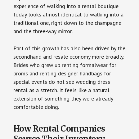
experience of walking into a rental boutique
today looks almost identical to walking into a
traditional one, right down to the champagne
and the three-way mirror.
Part of this growth has also been driven by the
secondhand and resale economy more broadly.
Brides who grew up renting formalwear for
proms and renting designer handbags for
special events do not see wedding dress
rental as a stretch. It feels like a natural
extension of something they were already
comfortable doing.
How Rental Companies
Source Their Inventory