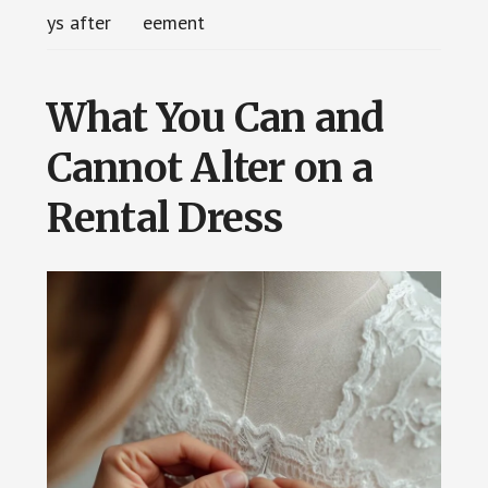
ys after
eement
What You Can and
Cannot Alter on a
Rental Dress