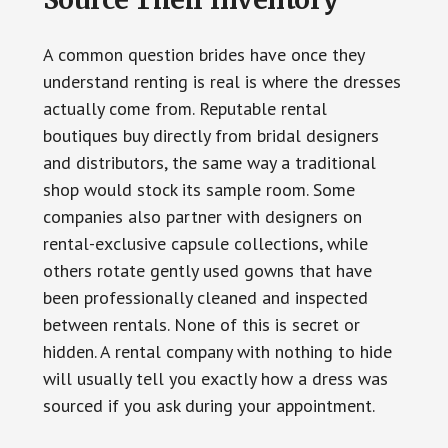
A common question brides have once they
understand renting is real is where the dresses
actually come from. Reputable rental
boutiques buy directly from bridal designers
and distributors, the same way a traditional
shop would stock its sample room. Some
companies also partner with designers on
rental-exclusive capsule collections, while
others rotate gently used gowns that have
been professionally cleaned and inspected
between rentals. None of this is secret or
hidden. A rental company with nothing to hide
will usually tell you exactly how a dress was
sourced if you ask during your appointment.