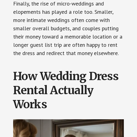
Finally, the rise of micro-weddings and
elopements has played a role too. Smaller,
more intimate weddings often come with
smaller overall budgets, and couples putting
their money toward a memorable location or a
longer guest list trip are often happy to rent
the dress and redirect that money elsewhere.
How Wedding Dress
Rental Actually
Works